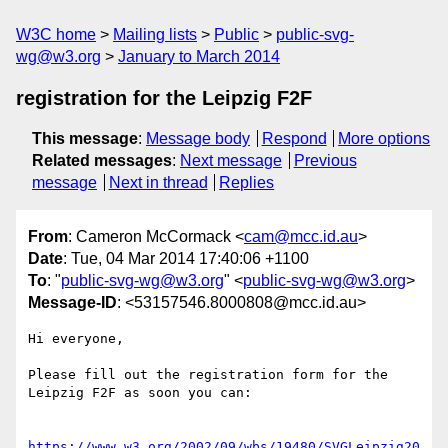
W3C home
Mailing lists
Public
public-svg-
wg@w3.org
January to March 2014
registration for the Leipzig F2F
This message
:
Message body
Respond
More options
Related messages
:
Next message
Previous
message
Next in thread
Replies
From
: Cameron McCormack <
cam@mcc.id.au
>
Date
: Tue, 04 Mar 2014 17:40:06 +1100
To
: "
public-svg-wg@w3.org
" <
public-svg-wg@w3.org
>
Message-ID
: <53157546.8000808@mcc.id.au>
Hi everyone,

Please fill out the registration form for the 
Leipzig F2F as soon you can:

https://www.w3.org/2002/09/wbs/19480/SVGLeipzig20