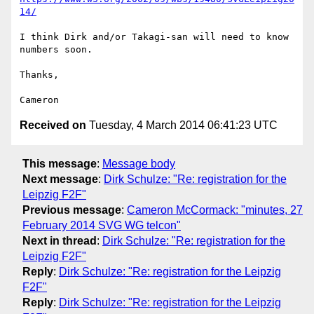
14/
I think Dirk and/or Takagi-san will need to know 
numbers soon.

Thanks,

Received on
Tuesday, 4 March 2014 06:41:23 UTC
This message
:
Message body
Next message
:
Dirk Schulze: "Re: registration for the
Leipzig F2F"
Previous message
:
Cameron McCormack: "minutes, 27
February 2014 SVG WG telcon"
Next in thread
:
Dirk Schulze: "Re: registration for the
Leipzig F2F"
Reply
:
Dirk Schulze: "Re: registration for the Leipzig
F2F"
Reply
:
Dirk Schulze: "Re: registration for the Leipzig