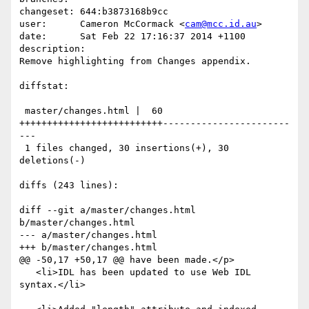
changeset: 644:b3873168b9cc

user:      Cameron McCormack <
cam@mcc.id.au
>

date:      Sat Feb 22 17:16:37 2014 +1100

description:

Remove highlighting from Changes appendix.

diffstat:

 master/changes.html |  60 
++++++++++++++++++++++++++-----------------------
---

 1 files changed, 30 insertions(+), 30 
deletions(-)

diffs (243 lines):

diff --git a/master/changes.html 
b/master/changes.html

--- a/master/changes.html

+++ b/master/changes.html

@@ -50,17 +50,17 @@ have been made.</p>

   <li>IDL has been updated to use Web IDL 
syntax.</li>
