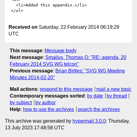
Received on
Saturday, 22 February 2014 06:19:29
UTC
This message
:
Message body
Next message
:
Smailus, Thomas O: "RE: agenda, 20
February 2014 SVG WG telcon"
Previous message
:
Brian Birtles: "SVG WG Meeting
Minutes 2014-02-20"
Mail actions
:
respond to this message
mail a new topic
Contemporary messages sorted
:
by date
by thread
by subject
by author
Help
:
how to use the archives
search the archives
This archive was generated by
hypermail 3.0.0
: Thursday,
13 July 2023 17:48:58 UTC