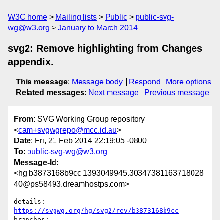
W3C home
Mailing lists
Public
public-svg-
wg@w3.org
January to March 2014
svg2: Remove highlighting from Changes
appendix.
This message
:
Message body
Respond
More options
Related messages
:
Next message
Previous message
From
: SVG Working Group repository
<
cam+svgwgrepo@mcc.id.au
>
Date
: Fri, 21 Feb 2014 22:19:05 -0800
To
:
public-svg-wg@w3.org
Message-Id
:
<hg.b3873168b9cc.1393049945.30347381163718028
40@ps58493.dreamhostps.com>
details:   
https://svgwg.org/hg/svg2/rev/b3873168b9cc
branches:  
