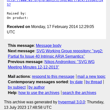
http://www.w3.org/Graphics/SVG/WG/track/issues/24
57
Raised by: 

Received on
Monday, 17 February 2014 12:29:05
UTC
This message
:
Message body
Next message
:
SVG Working Group repository: "svg2:
Partial fix Issue 40 Intrinsic ARIA Semantics"
Previous message
:
Nikos Andronikos: "SVG WG
Meeting Minutes 12-12-2013"
Mail actions
:
respond to this message
mail a new topic
Contemporary messages sorted
:
by date
by thread
by subject
by author
Help
:
how to use the archives
search the archives
This archive was generated by
hypermail 3.0.0
: Thursday,
13 July 2023 17:48:58 UTC