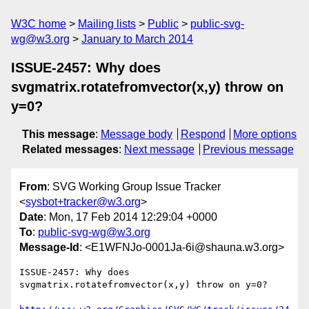
W3C home
Mailing lists
Public
public-svg-
wg@w3.org
January to March 2014
ISSUE-2457: Why does
svgmatrix.rotatefromvector(x,y) throw on
y=0?
This message
:
Message body
Respond
More options
Related messages
:
Next message
Previous message
From
: SVG Working Group Issue Tracker
<
sysbot+tracker@w3.org
>
Date
: Mon, 17 Feb 2014 12:29:04 +0000
To
:
public-svg-wg@w3.org
Message-Id
: <E1WFNJo-0001Ja-6i@shauna.w3.org>
ISSUE-2457: Why does 
svgmatrix.rotatefromvector(x,y) throw on y=0?
