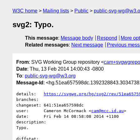
W3C home
Mailing lists
Public
public-svg-wg@w3.o
svg2: Typo.
This message
:
Message body
Respond
More opt
Related messages
:
Next message
Previous mes
From
: SVG Working Group repository <
cam+svgwgrepo
Date
: Thu, 13 Feb 2014 14:00:43 -0800
To
:
public-svg-wg@w3.org
Message-Id
: <hg.51ea657598dc.1392328843.303473
details:   
https://svgwg.org/hg/svg2/rev/51ea6575
branches:  

changeset: 641:51ea657598dc

user:      Cameron McCormack <
cam@mcc.id.au
>

date:      Fri Feb 14 08:58:08 2014 +1100

description:

Typo.

diffstat:
