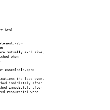
t.html

lement.</p>

hed immidiately after

hed immediately after
