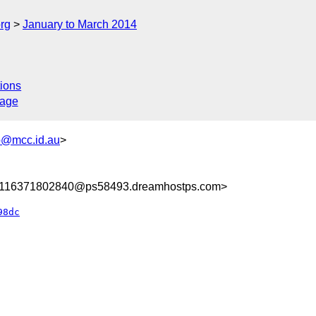
rg
January to March 2014
ions
sage
@mcc.id.au
>
8116371802840@ps58493.dreamhostps.com>
98dc