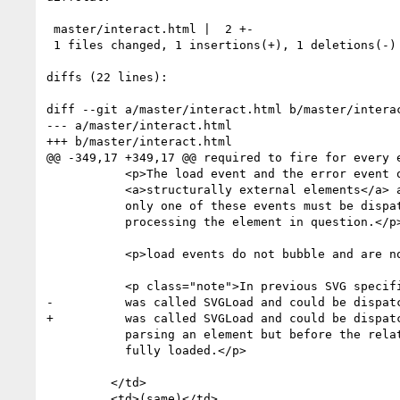
 master/interact.html |  2 +-

 1 files changed, 1 insertions(+), 1 deletions(-)

diffs (22 lines):

diff --git a/master/interact.html b/master/interac
--- a/master/interact.html

+++ b/master/interact.html

@@ -349,17 +349,17 @@ required to fire for every e
           <p>The load event and the error event on

           <a>structurally external elements</a> are mutually exclusive, 

           only one of these events must be dispatched when

           processing the element in question.</p>

           <p>load events do not bubble and are not cancelable.</p>

           <p class="note">In previous SVG specifications the load event

-          was called SVGLoad and could be dispatc
+          was called SVGLoad and could be dispatc
           parsing an element but before the related resource(s) were

           fully loaded.</p>

         </td>

         <td>(same)</td>
