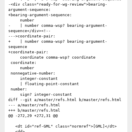
-<div class="ready-for-wg-review">bearing-
argument-sequence:

+bearing-argument-sequence:

     number

-    | number comma-wsp? bearing-argument-
sequence</div><!--

--->coordinate-pair:

+    | number comma-wsp? bearing-argument-
sequence

+coordinate-pair:

     coordinate comma-wsp? coordinate

 coordinate:

     number

 nonnegative-number:

     integer-constant

     | floating-point-constant

 number:

     sign? integer-constant

diff --git a/master/refs.html b/master/refs.html

--- a/master/refs.html

+++ b/master/refs.html

@@ -272,29 +272,31 @@

   <dt id="ref-GML" class="normref">[GML]</dt>

   <dd>
