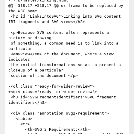
+++ b/master/linking.html

@@ -518,17 +518,17 @@ or frame to be replaced by 
the W3C home 

 <h2 id="LinksIntoSVG">Linking into SVG content: 
IRI fragments and SVG views</h2>

 <p>Because SVG content often represents a 
picture or drawing

 of something, a common need is to link into a 
particular

 <em>view</em> of the document, where a view 
indicates

 the initial transformations so as to present a 
closeup of a particular

 section of the document.</p>

-<dl class="ready-for-wider-review">

+<div class="ready-for-wider-review">

 <h3 id="SVGFragmentIdentifiers">SVG fragment 
identifiers</h3>

 <div class="annotation svg2-requirement">

   <table>

     <tr>

       <th>SVG 2 Requirement:</th>
