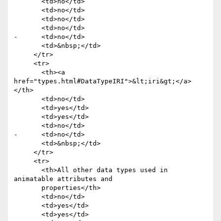
       <td>no</td>

       <td>no</td>

       <td>no</td>

       <td>no</td>

-      <td>no</td>

       <td>&nbsp;</td>

     </tr>

     <tr>

       <th><a 
href="types.html#DataTypeIRI">&lt;iri&gt;</a>
</th>

       <td>no</td>

       <td>yes</td>

       <td>yes</td>

       <td>no</td>

-      <td>no</td>

       <td>&nbsp;</td>

     </tr>

     <tr>

       <th>All other data types used in 
animatable attributes and

       properties</th>

       <td>no</td>

       <td>yes</td>

       <td>yes</td>
