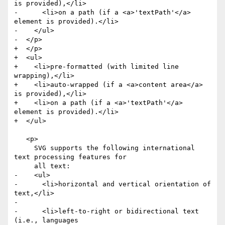
is provided),</li>

-      <li>on a path (if a <a>'textPath'</a> 
element is provided).</li>

-    </ul>

-  </p>

+  </p>

+  <ul>

+    <li>pre-formatted (with limited line 
wrapping),</li>

+    <li>auto-wrapped (if a <a>content area</a> 
is provided),</li>

+    <li>on a path (if a <a>'textPath'</a> 
element is provided).</li>

+  </ul>

   <p>

     SVG supports the following international 
text processing features for

     all text:

-    <ul>

-      <li>horizontal and vertical orientation of 
text,</li>

-

-      <li>left-to-right or bidirectional text 
(i.e., languages
