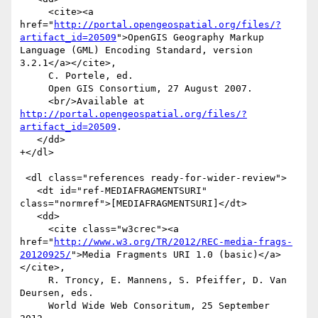
     <cite><a 
href="
http://portal.opengeospatial.org/files/?
artifact_id=20509
">OpenGIS Geography Markup 
Language (GML) Encoding Standard, version 
3.2.1</a></cite>,

     C. Portele, ed.

     Open GIS Consortium, 27 August 2007.

     <br/>Available at 
http://portal.opengeospatial.org/files/?
artifact_id=20509
.

   </dd>

+</dl>

 <dl class="references ready-for-wider-review">

   <dt id="ref-MEDIAFRAGMENTSURI" 
class="normref">[MEDIAFRAGMENTSURI]</dt>

   <dd>

     <cite class="w3crec"><a 
href="
http://www.w3.org/TR/2012/REC-media-frags-
20120925/
">Media Fragments URI 1.0 (basic)</a>
</cite>,

     R. Troncy, E. Mannens, S. Pfeiffer, D. Van 
Deursen, eds.

     World Wide Web Consoritum, 25 September 