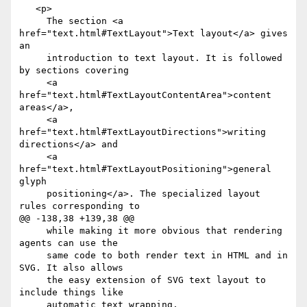
   <p>

     The section <a 
href="text.html#TextLayout">Text layout</a> gives 
an

     introduction to text layout. It is followed 
by sections covering

     <a 
href="text.html#TextLayoutContentArea">content 
areas</a>,

     <a 
href="text.html#TextLayoutDirections">writing 
directions</a> and

     <a 
href="text.html#TextLayoutPositioning">general 
glyph

     positioning</a>. The specialized layout 
rules corresponding to

@@ -138,38 +139,38 @@

     while making it more obvious that rendering 
agents can use the

     same code to both render text in HTML and in 
SVG. It also allows

     the easy extension of SVG text layout to 
include things like

     automatic text wrapping.
