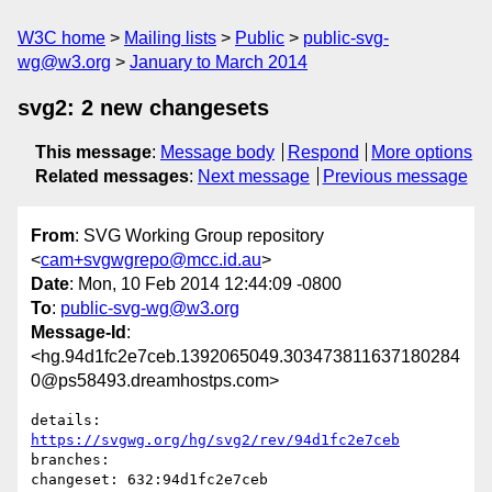
W3C home
Mailing lists
Public
public-svg-
wg@w3.org
January to March 2014
svg2: 2 new changesets
This message
:
Message body
Respond
More options
Related messages
:
Next message
Previous message
From
: SVG Working Group repository
<
cam+svgwgrepo@mcc.id.au
>
Date
: Mon, 10 Feb 2014 12:44:09 -0800
To
:
public-svg-wg@w3.org
Message-Id
:
<hg.94d1fc2e7ceb.1392065049.303473811637180284
0@ps58493.dreamhostps.com>
details:   
https://svgwg.org/hg/svg2/rev/94d1fc2e7ceb
branches:  

changeset: 632:94d1fc2e7ceb
