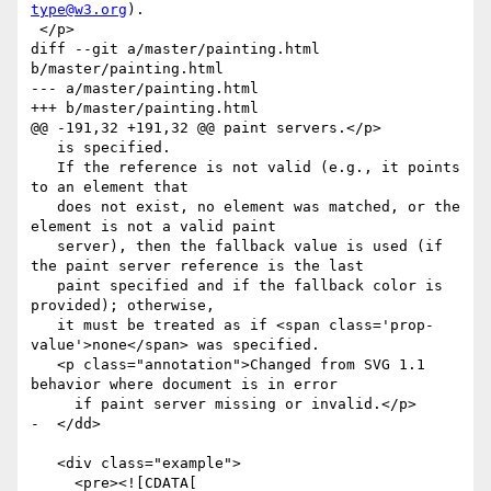
type@w3.org
).

 </p>

diff --git a/master/painting.html 
b/master/painting.html

--- a/master/painting.html

+++ b/master/painting.html

@@ -191,32 +191,32 @@ paint servers.</p>

   is specified.

   If the reference is not valid (e.g., it points 
to an element that

   does not exist, no element was matched, or the 
element is not a valid paint

   server), then the fallback value is used (if 
the paint server reference is the last

   paint specified and if the fallback color is 
provided); otherwise,

   it must be treated as if <span class='prop-
value'>none</span> was specified.

   <p class="annotation">Changed from SVG 1.1 
behavior where document is in error

     if paint server missing or invalid.</p>

-  </dd>

   <div class="example">

     <pre><![CDATA[
