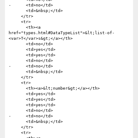
-      <td>no</td>

       <td>&nbsp;</td>

     </tr>

     <tr>

       <th><a 
href="types.html#DataTypeList">&lt;list-of-
<var>T</var>s&gt;</a></th>

       <td>no</td>

       <td>yes</td>

       <td>yes</td>

       <td>no</td>

-      <td>no</td>

       <td>&nbsp;</td>

     </tr>

     <tr>

       <th><a>&lt;number&gt;</a></th>

       <td>yes</td>

       <td>yes</td>

       <td>yes</td>

       <td>no</td>

-      <td>no</td>

       <td>&nbsp;</td>

     </tr>

     <tr>
