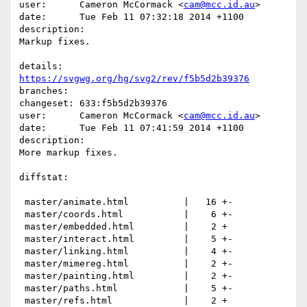
user:      Cameron McCormack <
cam@mcc.id.au
>

date:      Tue Feb 11 07:32:18 2014 +1100

description:

Markup fixes.

details:   
https://svgwg.org/hg/svg2/rev/f5b5d2b39376
branches:  

changeset: 633:f5b5d2b39376

user:      Cameron McCormack <
cam@mcc.id.au
>

date:      Tue Feb 11 07:41:59 2014 +1100

description:

More markup fixes.

diffstat:

 master/animate.html          |   16 +-

 master/coords.html           |    6 +-

 master/embedded.html         |    2 +

 master/interact.html         |    5 +-

 master/linking.html          |    4 +-

 master/mimereg.html          |    2 +-

 master/painting.html         |    2 +-

 master/paths.html            |    5 +-

 master/refs.html             |    2 +
