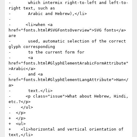
-	which intermix right-to-left and left-to-
right text, such as

-	Arabic and Hebrew),</li>

-

-      <li>when <a 
href="fonts.html#SVGFontsOverview">SVG fonts</a> 
are

-	used, automatic selection of the correct 
glyph corresponding

-	to the current form for

-	<a 
href="fonts.html#GlyphElementArabicFormAttribute"
>Arabic</a>

-	and <a 
href="fonts.html#GlyphElementLangAttribute">Han</
a>

-	text.</li>

-      <p class="issue">What about Hebrew, Hindi, 
etc.?</p>

-    </ul>

-  </p>

+  </p>

+  <ul>

+    <li>horizontal and vertical orientation of 
text,</li>
