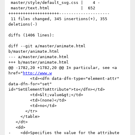
 master/style/default_svg.css |    4 -

 master/text.html             |  652 
+++++++++++++++++++++---------------------

 11 files changed, 345 insertions(+), 355 
deletions(-)

diffs (1406 lines):

diff --git a/master/animate.html 
b/master/animate.html

--- a/master/animate.html

+++ b/master/animate.html

@@ -1782,20 +1782,20 @@ In particular, see <a 
href="
http://www.w
         <td><dfn data-dfn-type="element-attr" 
data-dfn-for="set" 
id="SetElementToAttribute">to</dfn></td>

         <td>&lt;value&gt;</td>

         <td>(none)</td>

         <td>no</td>

       </tr>

     </table>

   </dt>

   <dd>

-    <dd>Specifies the value for the attribute 