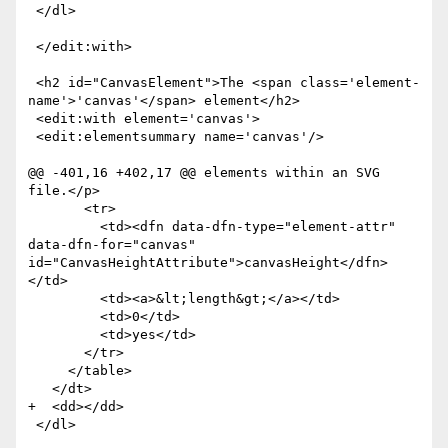
 </dl>

 </edit:with>

 <h2 id="CanvasElement">The <span class='element-
name'>'canvas'</span> element</h2>

 <edit:with element='canvas'>

 <edit:elementsummary name='canvas'/>

@@ -401,16 +402,17 @@ elements within an SVG 
file.</p>

       <tr>

         <td><dfn data-dfn-type="element-attr" 
data-dfn-for="canvas" 
id="CanvasHeightAttribute">canvasHeight</dfn>
</td>

         <td><a>&lt;length&gt;</a></td>

         <td>0</td>

         <td>yes</td>

       </tr>

     </table>

   </dt>

+  <dd></dd>

 </dl>
