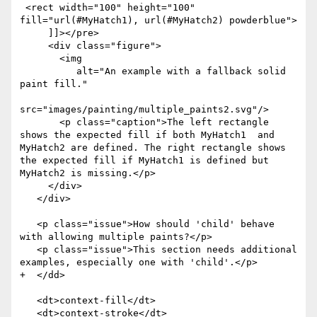
 <rect width="100" height="100" 
fill="url(#MyHatch1), url(#MyHatch2) powderblue">

     ]]></pre>

     <div class="figure">

       <img

          alt="An example with a fallback solid 
paint fill."

src="images/painting/multiple_paints2.svg"/>

       <p class="caption">The left rectangle 
shows the expected fill if both MyHatch1  and 
MyHatch2 are defined. The right rectangle shows 
the expected fill if MyHatch1 is defined but 
MyHatch2 is missing.</p>

     </div>

   </div>

   <p class="issue">How should 'child' behave 
with allowing multiple paints?</p>

   <p class="issue">This section needs additional 
examples, especially one with 'child'.</p>

+  </dd>

   <dt>context-fill</dt>

   <dt>context-stroke</dt>
