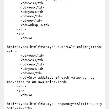
       <td>yes</td>

       <td>yes</td>

       <td>yes</td>

       <td>no</td>

-      <td>no</td>

       <td>&nbsp;</td>

     </tr>

     <tr>

       <th><a

href="types.html#DataTypeColor">&lt;color&gt;</a>
</th>

       <td>yes</td>

       <td>yes</td>

       <td>yes</td>

-      <td>yes</td>

       <td>no</td>

       <td>Only additive if each value can be 
converted to an RGB color.</td>

     </tr>

     <tr>

       <th><a

href="types.html#DataTypeFrequency">&lt;frequency
&gt;</a></th>
