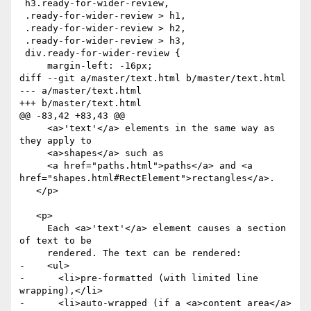
 h3.ready-for-wider-review,

 .ready-for-wider-review > h1,

 .ready-for-wider-review > h2,

 .ready-for-wider-review > h3,

 div.ready-for-wider-review {

     margin-left: -16px;

diff --git a/master/text.html b/master/text.html

--- a/master/text.html

+++ b/master/text.html

@@ -83,42 +83,43 @@

     <a>'text'</a> elements in the same way as 
they apply to

     <a>shapes</a> such as

     <a href="paths.html">paths</a> and <a 
href="shapes.html#RectElement">rectangles</a>.

   </p>

   <p>

     Each <a>'text'</a> element causes a section 
of text to be

     rendered. The text can be rendered:

-    <ul>

-      <li>pre-formatted (with limited line 
wrapping),</li>

-      <li>auto-wrapped (if a <a>content area</a> 