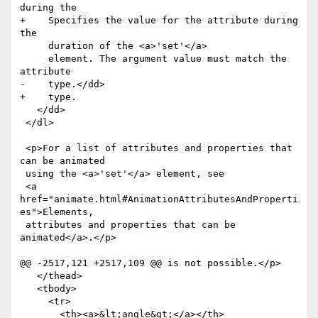
during the

+    Specifies the value for the attribute during 
the

     duration of the <a>'set'</a>

     element. The argument value must match the 
attribute

-    type.</dd>

+    type.

   </dd>

 </dl>

 <p>For a list of attributes and properties that 
can be animated

 using the <a>'set'</a> element, see

 <a 
href="animate.html#AnimationAttributesAndProperti
es">Elements,

 attributes and properties that can be 
animated</a>.</p>

@@ -2517,121 +2517,109 @@ is not possible.</p>

   </thead>

   <tbody>

     <tr>

       <th><a>&lt;angle&gt;</a></th>
