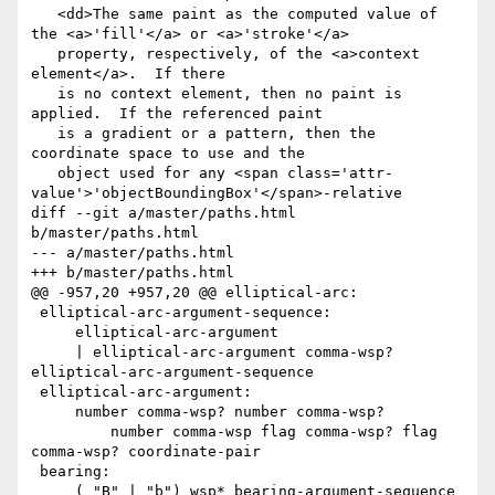
   <dd>The same paint as the computed value of 
the <a>'fill'</a> or <a>'stroke'</a>

   property, respectively, of the <a>context 
element</a>.  If there

   is no context element, then no paint is 
applied.  If the referenced paint

   is a gradient or a pattern, then the 
coordinate space to use and the

   object used for any <span class='attr-
value'>'objectBoundingBox'</span>-relative

diff --git a/master/paths.html 
b/master/paths.html

--- a/master/paths.html

+++ b/master/paths.html

@@ -957,20 +957,20 @@ elliptical-arc:

 elliptical-arc-argument-sequence:

     elliptical-arc-argument

     | elliptical-arc-argument comma-wsp? 
elliptical-arc-argument-sequence

 elliptical-arc-argument:

     number comma-wsp? number comma-wsp? 

         number comma-wsp flag comma-wsp? flag 
comma-wsp? coordinate-pair

 bearing:

     ( "B" | "b") wsp* bearing-argument-sequence
