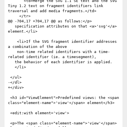
       <td>Merge the SVG 1.1 SE text and the SVG 
Tiny 1.2 text on fragment identifiers link 
traversal and add media fragments.</td>

     </tr>

@@ -704,17 +704,17 @@ as follows:</p>

   specification attributes on that <a>'svg'</a> 
element.</li>

    <li>If the SVG fragment identifier addresses 
a combination of the above 

    non-time related identifiers with a time-
related identifier (ie. a timesegment),

   the behavior of each identifier is applied.

   </li>

 </ul>

-</dl>

+</div>

 <h3 id="ViewElement">Predefined views: the <span 
class="element-name">'view'</span> element</h3>

 <edit:with element='view'>

 <p>The <span class="element-name">'view'</span> 