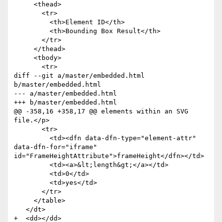
     <thead>

       <tr>

         <th>Element ID</th>

         <th>Bounding Box Result</th>

       </tr>

     </thead>

     <tbody>

       <tr>

diff --git a/master/embedded.html 
b/master/embedded.html

--- a/master/embedded.html

+++ b/master/embedded.html

@@ -358,16 +358,17 @@ elements within an SVG 
file.</p>

       <tr>

         <td><dfn data-dfn-type="element-attr" 
data-dfn-for="iframe" 
id="FrameHeightAttribute">frameHeight</dfn></td>

         <td><a>&lt;length&gt;</a></td>

         <td>0</td>

         <td>yes</td>

       </tr>

     </table>

   </dt>

+  <dd></dd>
