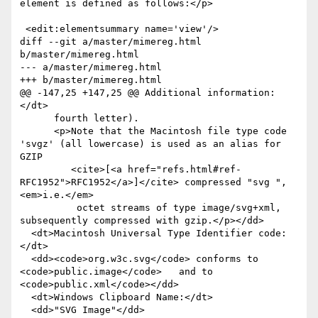
element is defined as follows:</p>

 <edit:elementsummary name='view'/>

diff --git a/master/mimereg.html 
b/master/mimereg.html

--- a/master/mimereg.html

+++ b/master/mimereg.html

@@ -147,25 +147,25 @@ Additional information:
</dt>

      fourth letter).

      <p>Note that the Macintosh file type code 
'svgz' (all lowercase) is used as an alias for 
GZIP

         <cite>[<a href="refs.html#ref-
RFC1952">RFC1952</a>]</cite> compressed "svg ", 
<em>i.e.</em>

          octet streams of type image/svg+xml, 
subsequently compressed with gzip.</p></dd>

  <dt>Macintosh Universal Type Identifier code:  
</dt>

  <dd><code>org.w3c.svg</code> conforms to 
<code>public.image</code>   and to 
<code>public.xml</code></dd>

  <dt>Windows Clipboard Name:</dt>

  <dd>"SVG Image"</dd>
