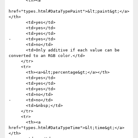
       <th><a

href="types.html#DataTypePaint">&lt;paint&gt;</a>
</th>

       <td>yes</td>

       <td>yes</td>

       <td>yes</td>

-      <td>yes</td>

       <td>no</td>

       <td>Only additive if each value can be 
converted to an RGB color.</td>

     </tr>

     <tr>

       <th><a>&lt;percentage&gt;</a></th>

       <td>yes</td>

       <td>yes</td>

       <td>yes</td>

       <td>no</td>

-      <td>no</td>

       <td>&nbsp;</td>

     </tr>

     <tr>

       <th><a 
href="types.html#DataTypeTime">&lt;time&gt;</a>
</th>
