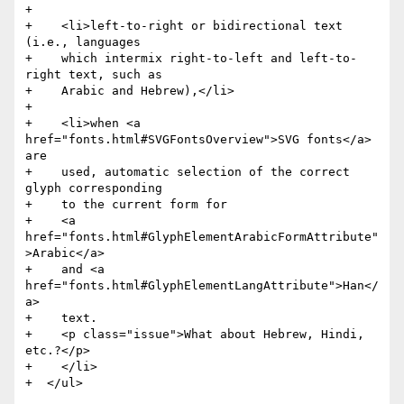
+

+    <li>left-to-right or bidirectional text 
(i.e., languages

+    which intermix right-to-left and left-to-
right text, such as

+    Arabic and Hebrew),</li>

+

+    <li>when <a 
href="fonts.html#SVGFontsOverview">SVG fonts</a> 
are

+    used, automatic selection of the correct 
glyph corresponding

+    to the current form for

+    <a 
href="fonts.html#GlyphElementArabicFormAttribute"
>Arabic</a>

+    and <a 
href="fonts.html#GlyphElementLangAttribute">Han</
a>

+    text.

+    <p class="issue">What about Hebrew, Hindi, 
etc.?</p>

+    </li>

+  </ul>
