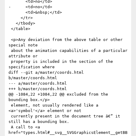
       <td>no</td>

-      <td>no</td>

       <td>&nbsp;</td>

     </tr>

   </tbody>

 </table>

 <p>Any deviation from the above table or other 
special note

 about the animation capabilities of a particular 
attribute or

 property is included in the section of the 
specification where

diff --git a/master/coords.html 
b/master/coords.html

--- a/master/coords.html

+++ b/master/coords.html

@@ -1084,22 +1084,22 @@ excluded from the 
bounding box.</p>

 element, not usually rendered like a 
<a>'symbol'</a> element or not

 currently present in the document tree â€“ it 
still has a bounding box.

 A call to <a 
href="types.html#__svg__SVGGraphicsElement__getBB