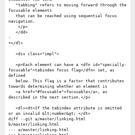
   "tabbing" refers to moving forward through the 
focusable elements

   that can be reached using sequential focus 
navigation.

    </p>

   </dd>

- 

+</dl>

   <div class="impl">

   <p>Each element can have a <dfn id="specially-
focusable">tabindex focus flag</dfn> set, as 
defined

   below. This flag is a factor that contributes 
towards determining whether an element is

   <a href="#focusable">focusable</a>, as 
described in the next section.</p>

   <dl><dt>If the tabindex attribute is omitted 
or an invalid &lt;number&gt; </dt>

diff --git a/master/linking.html 
b/master/linking.html

--- a/master/linking.html
