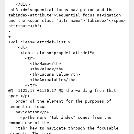
   </div>

 <h3 id="sequential-focus-navigation-and-the-
tabindex-attribute">Sequential focus navigation 
and the <span class="attr-name">'tabindex'</span> 
attribute</h3>

-  

+

+<dl class='attrdef-list'>

    <dt>

     <table class="propdef attrdef">

       <tr>

         <th>Name</th>

         <th>Value</th>

         <th>Lacuna value</th>

         <th>Animatable</th>

       </tr>

@@ -1125,17 +1126,17 @@ the wording from that 
spec.</p>

   order of the element for the purposes of 
sequential focus

   navigation</p>

     <p>The name "tab index" comes from the 
common use of the

   "tab" key to navigate through the focusable 
elements. The term
