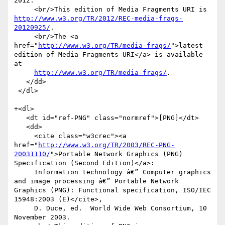
2012.

     <br/>This edition of Media Fragments URI is 
http://www.w3.org/TR/2012/REC-media-frags-
20120925/
.

     <br/>The <a 
href="
http://www.w3.org/TR/media-frags/
">latest 
edition of Media Fragments URI</a> is available 
at

http://www.w3.org/TR/media-frags/
.

   </dd>

 </dl>

+<dl>

   <dt id="ref-PNG" class="normref">[PNG]</dt>

   <dd>

     <cite class="w3crec"><a 
href="
http://www.w3.org/TR/2003/REC-PNG-
20031110/
">Portable Network Graphics (PNG) 
Specification (Second Edition)</a>:

     Information technology â€” Computer graphics 
and image processing â€” Portable Network 
Graphics (PNG): Functional specification, ISO/IEC 
15948:2003 (E)</cite>,

     D. Duce, ed.  World Wide Web Consortium, 10 
November 2003.
