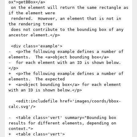
ox">getBBox</a>

 on the element will return the same rectangle as 
if the element were

 rendered.  However, an element that is not in 
the rendering tree

 does not contribute to the bounding box of any 
ancestor element.</p>

 <div class='example'>

-  <p>The following example defines a number of 
elements.  The <a>object bounding box</a>

-  for each element with an ID is shown below.
</p>

+  <p>The following example defines a number of 
elements.  The expected

+  <a>object bounding box</a> for each element 
with an ID is shown below.</p>

   <edit:includefile href='images/coords/bbox-
calc.svg'/>

-  <table class='vert' summary="Bounding box 
results for different elements, depending on 
context.">

+  <table class='vert'>
