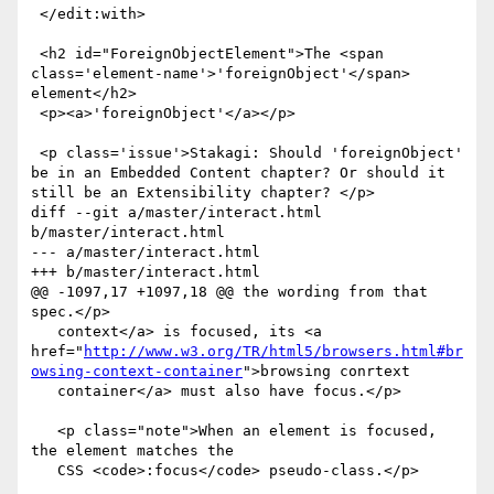
 </edit:with>

 <h2 id="ForeignObjectElement">The <span 
class='element-name'>'foreignObject'</span> 
element</h2>

 <p><a>'foreignObject'</a></p>

 <p class='issue'>Stakagi: Should 'foreignObject' 
be in an Embedded Content chapter? Or should it 
still be an Extensibility chapter? </p>

diff --git a/master/interact.html 
b/master/interact.html

--- a/master/interact.html

+++ b/master/interact.html

@@ -1097,17 +1097,18 @@ the wording from that 
spec.</p>

   context</a> is focused, its <a 
href="
http://www.w3.org/TR/html5/browsers.html#br
owsing-context-container
">browsing conrtext

   container</a> must also have focus.</p>

   <p class="note">When an element is focused, 
the element matches the

   CSS <code>:focus</code> pseudo-class.</p>
