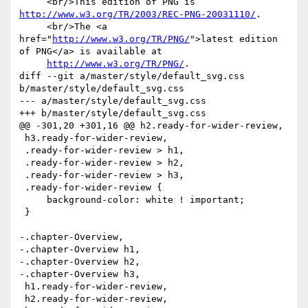
     <br/>This edition of PNG is 
http://www.w3.org/TR/2003/REC-PNG-20031110/
.

     <br/>The <a 
href="
http://www.w3.org/TR/PNG/
">latest edition 
of PNG</a> is available at

http://www.w3.org/TR/PNG/
.

diff --git a/master/style/default_svg.css 
b/master/style/default_svg.css

--- a/master/style/default_svg.css

+++ b/master/style/default_svg.css

@@ -301,20 +301,16 @@ h2.ready-for-wider-review,

 h3.ready-for-wider-review,

 .ready-for-wider-review > h1,

 .ready-for-wider-review > h2,

 .ready-for-wider-review > h3,

 .ready-for-wider-review {

     background-color: white ! important;

 }

-.chapter-Overview,

-.chapter-Overview h1,

-.chapter-Overview h2,

-.chapter-Overview h3,

 h1.ready-for-wider-review,

 h2.ready-for-wider-review,
