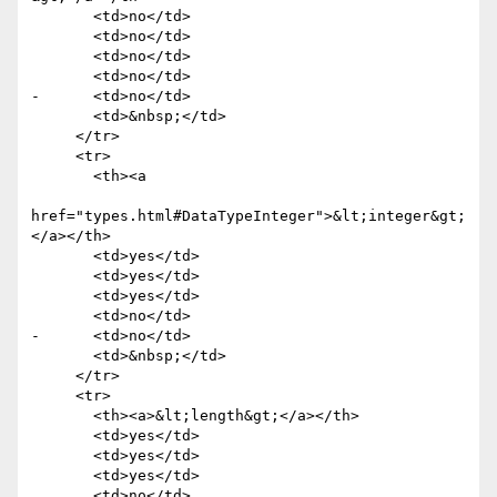
       <td>no</td>

       <td>no</td>

       <td>no</td>

       <td>no</td>

-      <td>no</td>

       <td>&nbsp;</td>

     </tr>

     <tr>

       <th><a

href="types.html#DataTypeInteger">&lt;integer&gt;
</a></th>

       <td>yes</td>

       <td>yes</td>

       <td>yes</td>

       <td>no</td>

-      <td>no</td>

       <td>&nbsp;</td>

     </tr>

     <tr>

       <th><a>&lt;length&gt;</a></th>

       <td>yes</td>

       <td>yes</td>

       <td>yes</td>

       <td>no</td>
