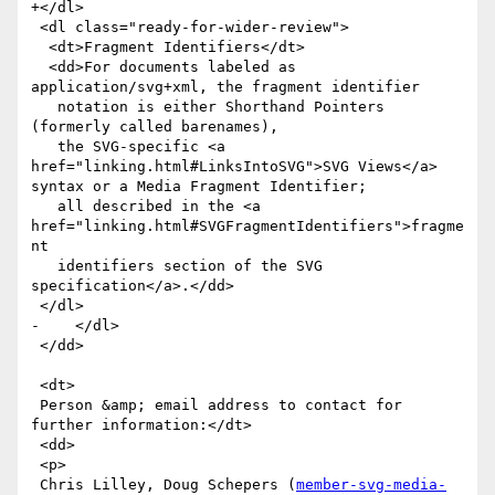
+</dl>

 <dl class="ready-for-wider-review">

  <dt>Fragment Identifiers</dt>

  <dd>For documents labeled as 
application/svg+xml, the fragment identifier

   notation is either Shorthand Pointers 
(formerly called barenames),

   the SVG-specific <a 
href="linking.html#LinksIntoSVG">SVG Views</a> 
syntax or a Media Fragment Identifier; 

   all described in the <a 
href="linking.html#SVGFragmentIdentifiers">fragme
nt

   identifiers section of the SVG 
specification</a>.</dd>

 </dl>

-    </dl>

 </dd>

 <dt>

 Person &amp; email address to contact for 
further information:</dt>

 <dd>

 <p>

 Chris Lilley, Doug Schepers (
member-svg-media-