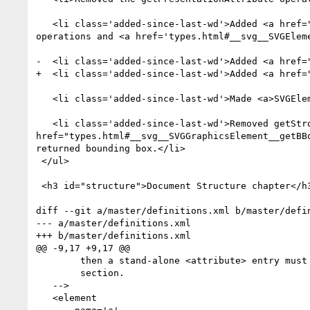
   <li class='added-since-last-wd'>Added <a href="types.html#__svg__SVGElement__focus">focus</a> and <a href="types.html#__svg__SVGElement__blur">blur</a> 
operations and <a href='types.html#__svg__SVGElem
-  <li class='added-since-last-wd'>Added <a href=
+  <li class='added-since-last-wd'>Added <a href=
   <li class='added-since-last-wd'>Made <a>SVGElement</a> implement the <a>GlobalEventHandlers</a> interface from HTML.</li>

   <li class='added-since-last-wd'>Removed getStrokeBBox from <a>SVGGraphicsElement</a> and extended <a 
href="types.html#__svg__SVGGraphicsElement__getBB
returned bounding box.</li>

 </ul>

 <h3 id="structure">Document Structure chapter</h3>

diff --git a/master/definitions.xml b/master/defin
--- a/master/definitions.xml

+++ b/master/definitions.xml

@@ -9,17 +9,17 @@

        then a stand-alone <attribute> entry must be added in the next

        section.

   -->

   <element
