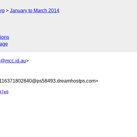
rg
January to March 2014
ions
sage
@mcc.id.au
>
8116371802840@ps58493.dreamhostps.com>
97e0