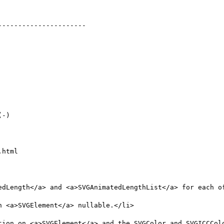
html
