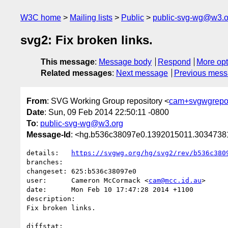
W3C home
Mailing lists
Public
public-svg-wg@w3.o
svg2: Fix broken links.
This message
:
Message body
Respond
More opt
Related messages
:
Next message
Previous mes
From
: SVG Working Group repository <
cam+svgwgrepo
Date
: Sun, 09 Feb 2014 22:50:11 -0800
To
:
public-svg-wg@w3.org
Message-Id
: <hg.b536c38097e0.1392015011.303473
details:   
https://svgwg.org/hg/svg2/rev/b536c380
branches:  

changeset: 625:b536c38097e0

user:      Cameron McCormack <
cam@mcc.id.au
>

date:      Mon Feb 10 17:47:28 2014 +1100

description:

Fix broken links.

diffstat:
