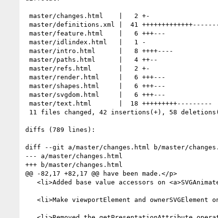
 master/changes.html    |   2 +-

 master/definitions.xml |  41 +++++++++++++----------------------------

 master/feature.html    |   6 +++---

 master/idlindex.html   |   1 -

 master/intro.html      |   8 ++++----

 master/paths.html      |   4 ++--

 master/refs.html       |   2 +-

 master/render.html     |   6 +++---

 master/shapes.html     |   6 +++---

 master/svgdom.html     |   6 +++---

 master/text.html       |  18 +++++++++---------

 11 files changed, 42 insertions(+), 58 deletions(-)

diffs (789 lines):

diff --git a/master/changes.html b/master/changes.
--- a/master/changes.html

+++ b/master/changes.html

@@ -82,17 +82,17 @@ have been made.</p>

   <li>Added base value accessors on <a>SVGAnimatedLength</a> and <a>SVGAnimatedLengthList</a> for each of the CSS length units supported.</li>

   <li>Make viewportElement and ownerSVGElement on <a>SVGElement</a> nullable.</li>

   <li>Removed the getPresentationAttribute operation on <a>SVGElement</a> and the SVGColor and SVGICCColor interfaces.</li>
