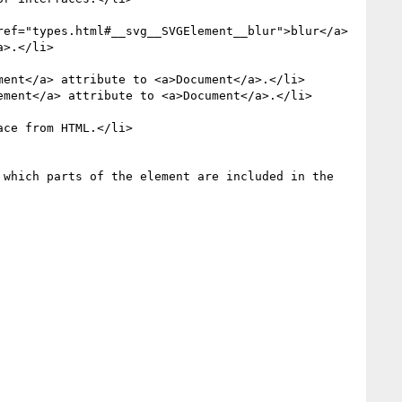
>.</li>

ent</a> attribute to <a>Document</a>.</li>

ment</a> attribute to <a>Document</a>.</li>

which parts of the element are included in the 