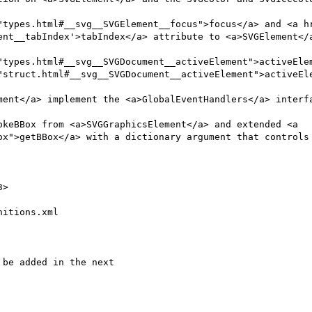
ent__tabIndex'>tabIndex</a> attribute to <a>SVGElement</a
"types.html#__svg__SVGDocument__activeElement">activeElem
"struct.html#__svg__SVGDocument__activeElement">activeEle
ox">getBBox</a> with a dictionary argument that controls 
itions.xml
