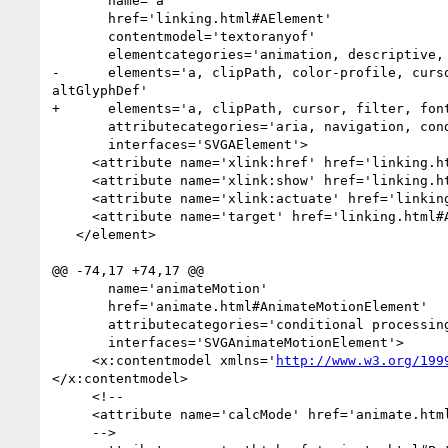
       name='a'

       href='linking.html#AElement'

       contentmodel='textoranyof'

       elementcategories='animation, descriptive, shape, structural, paint server'

-      elements='a, clipPath, color-profile, curs
altGlyphDef'

+      elements='a, clipPath, cursor, filter, fon
       attributecategories='aria, navigation, conditional processing, core, graphical event, presentation, style, xlink'

       interfaces='SVGAElement'>

     <attribute name='xlink:href' href='linking.html#AElementXLinkHrefAttribute' animatable='yes'/>

     <attribute name='xlink:show' href='linking.html#XLinkShowAttribute'/>

     <attribute name='xlink:actuate' href='linking.html#AElementXLinkActuateAttribute'/>

     <attribute name='target' href='linking.html#AElementTargetAttribute' animatable='yes'/>

   </element>

@@ -74,17 +74,17 @@

       name='animateMotion'

       href='animate.html#AnimateMotionElement'

       attributecategories='conditional processing, core, animation event, xlink, animation timing, animation value, animation addition'

       interfaces='SVGAnimateMotionElement'>

     <x:contentmodel xmlns='
http://www.w3.org/199