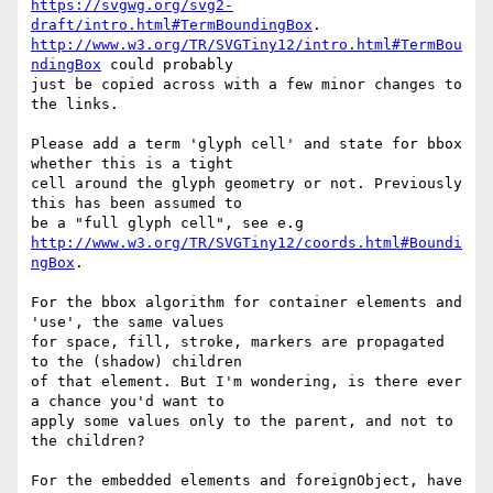
https://svgwg.org/svg2-
draft/intro.html#TermBoundingBox
http://www.w3.org/TR/SVGTiny12/intro.html#TermBou
ndingBox
 could probably  

just be copied across with a few minor changes to 
the links.

Please add a term 'glyph cell' and state for bbox 
whether this is a tight  

cell around the glyph geometry or not. Previously 
this has been assumed to  

http://www.w3.org/TR/SVGTiny12/coords.html#Boundi
ngBox
.

For the bbox algorithm for container elements and 
'use', the same values  

for space, fill, stroke, markers are propagated 
to the (shadow) children  

of that element. But I'm wondering, is there ever 
a chance you'd want to  

apply some values only to the parent, and not to 
the children?

For the embedded elements and foreignObject, have 