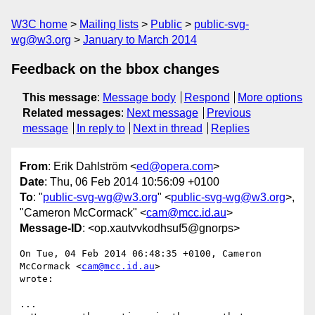
W3C home
Mailing lists
Public
public-svg-
wg@w3.org
January to March 2014
Feedback on the bbox changes
This message
:
Message body
Respond
More options
Related messages
:
Next message
Previous
message
In reply to
Next in thread
Replies
From
: Erik Dahlström <
ed@opera.com
>
Date
: Thu, 06 Feb 2014 10:56:09 +0100
To
: "
public-svg-wg@w3.org
" <
public-svg-wg@w3.org
>,
"Cameron McCormack" <
cam@mcc.id.au
>
Message-ID
: <op.xautvvkodhsuf5@gnorps>
On Tue, 04 Feb 2014 06:48:35 +0100, Cameron 
McCormack <
cam@mcc.id.au
>  

wrote:

...
