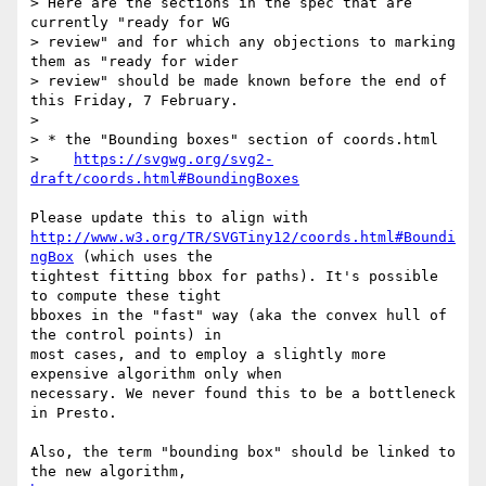
> Here are the sections in the spec that are 
currently "ready for WG  

> review" and for which any objections to marking 
them as "ready for wider  

> review" should be made known before the end of 
this Friday, 7 February.

>

> * the "Bounding boxes" section of coords.html

>    
https://svgwg.org/svg2-
draft/coords.html#BoundingBoxes
http://www.w3.org/TR/SVGTiny12/coords.html#Boundi
ngBox
 (which uses the  

tightest fitting bbox for paths). It's possible 
to compute these tight  

bboxes in the "fast" way (aka the convex hull of 
the control points) in  

most cases, and to employ a slightly more 
expensive algorithm only when  

necessary. We never found this to be a bottleneck 
in Presto.

Also, the term "bounding box" should be linked to 