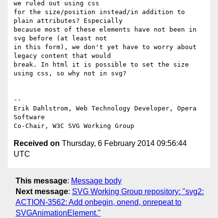
we ruled out using css  

for the size/position instead/in addition to 
plain attributes? Especially  

because most of these elements have not been in 
svg before (at least not  

in this form), we don't yet have to worry about 
legacy content that would  

break. In html it is possible to set the size 
using css, so why not in svg?

-- 

Erik Dahlstrom, Web Technology Developer, Opera 
Software

Received on
Thursday, 6 February 2014 09:56:44
UTC
This message
:
Message body
Next message
:
SVG Working Group repository: "svg2:
ACTION-3562: Add onbegin, onend, onrepeat to
SVGAnimationElement."