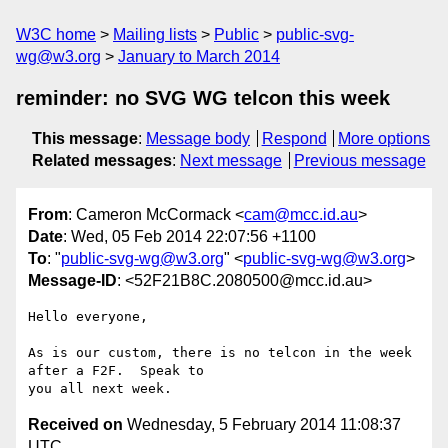
W3C home
Mailing lists
Public
public-svg-
wg@w3.org
January to March 2014
reminder: no SVG WG telcon this week
This message
:
Message body
Respond
More options
Related messages
:
Next message
Previous message
From
: Cameron McCormack <
cam@mcc.id.au
>
Date
: Wed, 05 Feb 2014 22:07:56 +1100
To
: "
public-svg-wg@w3.org
" <
public-svg-wg@w3.org
>
Message-ID
: <52F21B8C.2080500@mcc.id.au>
Hello everyone,

As is our custom, there is no telcon in the week 
after a F2F.  Speak to 

Received on
Wednesday, 5 February 2014 11:08:37
UTC