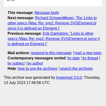
This message
:
Message body
Next message
:
Richard Schwerdtfeger: "Re: Links to
other specs (Was: Re: svg2: Remove SVGElement.id
since it is defined on Element.)"
Previous message
:
Erik Dahlström: "Links to other
specs (Was: Re: svg2: Remove SVGElement.id since it
is defined on Element.)"
Mail actions
:
respond to this message
mail a new topic
Contemporary messages sorted
:
by date
by thread
by subject
by author
Help
:
how to use the archives
search the archives
This archive was generated by
hypermail 3.0.0
: Thursday,
13 July 2023 17:48:58 UTC