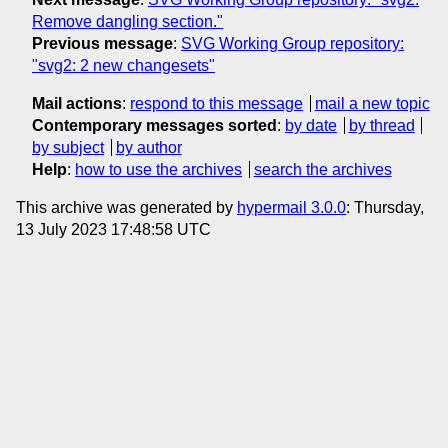
Remove dangling section."
Previous message
:
SVG Working Group repository:
"svg2: 2 new changesets"
Mail actions
:
respond to this message
mail a new topic
Contemporary messages sorted
:
by date
by thread
by subject
by author
Help
:
how to use the archives
search the archives
This archive was generated by
hypermail 3.0.0
: Thursday,
13 July 2023 17:48:58 UTC