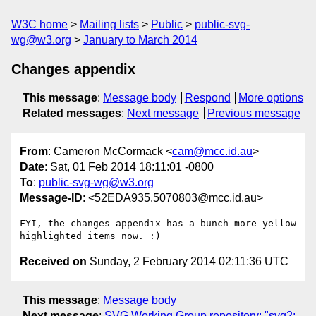
W3C home
Mailing lists
Public
public-svg-
wg@w3.org
January to March 2014
Changes appendix
This message
:
Message body
Respond
More options
Related messages
:
Next message
Previous message
From
: Cameron McCormack <
cam@mcc.id.au
>
Date
: Sat, 01 Feb 2014 18:11:01 -0800
To
:
public-svg-wg@w3.org
Message-ID
: <52EDA935.5070803@mcc.id.au>
FYI, the changes appendix has a bunch more yellow 
Received on
Sunday, 2 February 2014 02:11:36 UTC
This message
:
Message body
Next message
:
SVG Working Group repository: "svg2: