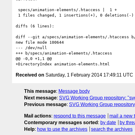
 specs/animation-elements/.htaccess |  1 +

 1 files changed, 1 insertions(+), 0 deletions(-)

diffs (6 lines):

diff --git a/specs/animation-elements/.htaccess b/
new file mode 100644

--- /dev/null

+++ b/specs/animation-elements/.htaccess

@@ -0,0 +1,1 @@

Received on
Saturday, 1 February 2014 17:49:11 UTC
This message
:
Message body
Next message
:
SVG Working Group repository: "sv
Previous message
:
SVG Working Group repository:
Mail actions
:
respond to this message
mail a new 
Contemporary messages sorted
:
by date
by thre
Help
:
how to use the archives
search the archives