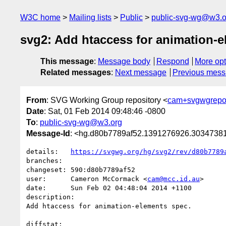
W3C home
Mailing lists
Public
public-svg-wg@w3.o
svg2: Add htaccess for animation-e
This message
:
Message body
Respond
More opt
Related messages
:
Next message
Previous mes
From
: SVG Working Group repository <
cam+svgwgrepo
Date
: Sat, 01 Feb 2014 09:48:46 -0800
To
:
public-svg-wg@w3.org
Message-Id
: <hg.d80b7789af52.1391276926.303473
details:   
https://svgwg.org/hg/svg2/rev/d80b7789
branches:  

changeset: 590:d80b7789af52

user:      Cameron McCormack <
cam@mcc.id.au
>

date:      Sun Feb 02 04:48:04 2014 +1100

description:

Add htaccess for animation-elements spec.

diffstat:
