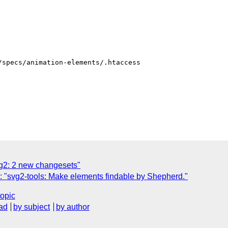
specs/animation-elements/.htaccess

g2: 2 new changesets"
 "svg2-tools: Make elements findable by Shepherd."
topic
ad
by subject
by author