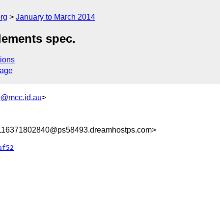
rg
January to March 2014
lements spec.
ions
sage
@mcc.id.au
>
8116371802840@ps58493.dreamhostps.com>
af52