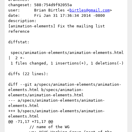
changeset: 588:754d9f92055a

user:      Brian Birtles <
birtles@gmail.com
>

date:      Fri Jan 31 17:36:34 2014 -0800

description:

[animation-elements] Fix the mailing list 
reference

diffstat:

 specs/animation-elements/animation-elements.html 
|  2 +-

 1 files changed, 1 insertions(+), 1 deletions(-)

diffs (22 lines):

diff --git a/specs/animation-elements/animation-
elements.html b/specs/animation-
elements/animation-elements.html

--- a/specs/animation-elements/animation-
elements.html

+++ b/specs/animation-elements/animation-
elements.html

@@ -71,17 +71,17 @@

         // name of the WG
