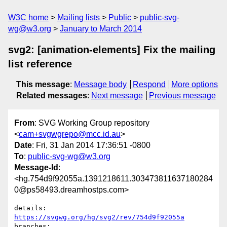
W3C home
Mailing lists
Public
public-svg-
wg@w3.org
January to March 2014
svg2: [animation-elements] Fix the mailing
list reference
This message
:
Message body
Respond
More options
Related messages
:
Next message
Previous message
From
: SVG Working Group repository
<
cam+svgwgrepo@mcc.id.au
>
Date
: Fri, 31 Jan 2014 17:36:51 -0800
To
:
public-svg-wg@w3.org
Message-Id
:
<hg.754d9f92055a.1391218611.303473811637180284
0@ps58493.dreamhostps.com>
details:   
https://svgwg.org/hg/svg2/rev/754d9f92055a
branches:  
