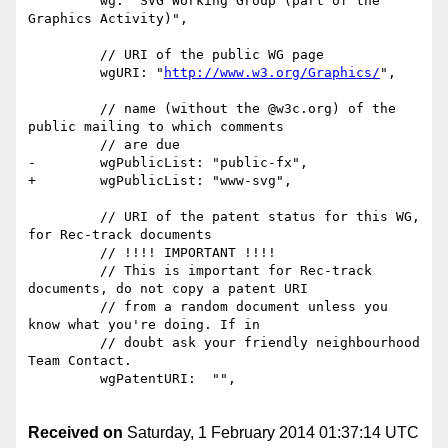
         wg: "SVG Working Group (part of the 
Graphics Activity)",

         // URI of the public WG page

         wgURI: "
http://www.w3.org/Graphics/
",

         // name (without the @w3c.org) of the 
public mailing to which comments

         // are due

-        wgPublicList: "public-fx",

+        wgPublicList: "www-svg",

         // URI of the patent status for this WG, 
for Rec-track documents

         // !!!! IMPORTANT !!!!

         // This is important for Rec-track 
documents, do not copy a patent URI

         // from a random document unless you 
know what you're doing. If in

         // doubt ask your friendly neighbourhood 
Team Contact.

         wgPatentURI:  "",

Received on
Saturday, 1 February 2014 01:37:14 UTC