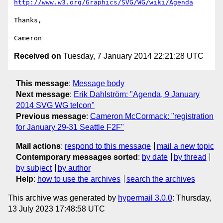
http://www.w3.org/Graphics/SVG/WG/wiki/Agenda
Thanks,

Received on
Tuesday, 7 January 2014 22:21:28 UTC
This message
:
Message body
Next message
:
Erik Dahlström: "Agenda, 9 January
2014 SVG WG telcon"
Previous message
:
Cameron McCormack: "registration
for January 29-31 Seattle F2F"
Mail actions
:
respond to this message
mail a new topic
Contemporary messages sorted
:
by date
by thread
by subject
by author
Help
:
how to use the archives
search the archives
This archive was generated by
hypermail 3.0.0
: Thursday,
13 July 2023 17:48:58 UTC