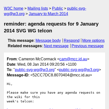
W3C home
Mailing lists
Public
public-svg-
wg@w3.org
January to March 2014
reminder: agenda requests for 9 January
2014 SVG WG telcon
This message
:
Message body
Respond
More options
Related messages
:
Next message
Previous message
From
: Cameron McCormack <
cam@mcc.id.au
>
Date
: Wed, 08 Jan 2014 09:20:56 +1100
To
: "
public-svg-wg@w3.org
" <
public-svg-wg@w3.org
>
Message-ID
: <52CC7DC8.8070404@mcc.id.au>
Hi,

Please make sure you have any agenda requests on 
the wiki for this

week's telcon:
