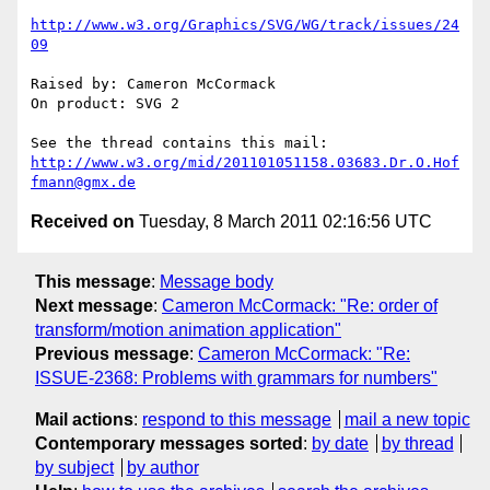
http://www.w3.org/Graphics/SVG/WG/track/issues/24
09
Raised by: Cameron McCormack

On product: SVG 2

http://www.w3.org/mid/201101051158.03683.Dr.O.Hof
fmann@gmx.de
Received on
Tuesday, 8 March 2011 02:16:56 UTC
This message
:
Message body
Next message
:
Cameron McCormack: "Re: order of
transform/motion animation application"
Previous message
:
Cameron McCormack: "Re:
ISSUE-2368: Problems with grammars for numbers"
Mail actions
:
respond to this message
mail a new topic
Contemporary messages sorted
:
by date
by thread
by subject
by author