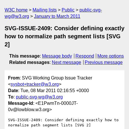
W3C home
Mailing lists
Public
public-svg-
wg@w3.org
January to March 2011
SVG-ISSUE-2409: Consider defining exactly
how to normalize path segment lists [SVG
2]
This message
:
Message body
Respond
More options
Related messages
:
Next message
Previous message
From
: SVG Working Group Issue Tracker
<
sysbot+tracker@w3.org
>
Date
: Tue, 08 Mar 2011 02:16:55 +0000
To
:
public-svg-wg@w3.org
Message-Id
: <E1PwmTn-0000JT-
0v@lowblow.w3.org>
SVG-ISSUE-2409: Consider defining exactly how to 
normalize path segment lists [SVG 2]
