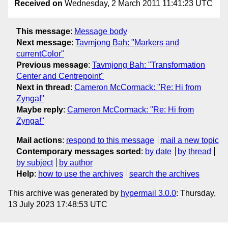
Received on
Wednesday, 2 March 2011 11:41:23 UTC
This message
:
Message body
Next message
:
Tavmjong Bah: "Markers and
currentColor"
Previous message
:
Tavmjong Bah: "Transformation
Center and Centrepoint"
Next in thread
:
Cameron McCormack: "Re: Hi from
Zynga!"
Maybe reply
:
Cameron McCormack: "Re: Hi from
Zynga!"
Mail actions
:
respond to this message
mail a new topic
Contemporary messages sorted
:
by date
by thread
by subject
by author
Help
:
how to use the archives
search the archives
This archive was generated by
hypermail 3.0.0
: Thursday,
13 July 2023 17:48:53 UTC