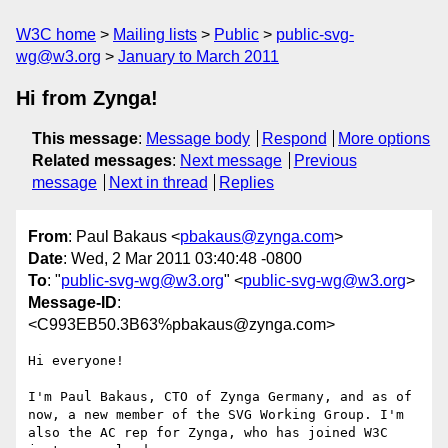
W3C home
Mailing lists
Public
public-svg-
wg@w3.org
January to March 2011
Hi from Zynga!
This message
:
Message body
Respond
More options
Related messages
:
Next message
Previous
message
Next in thread
Replies
From
: Paul Bakaus <
pbakaus@zynga.com
>
Date
: Wed, 2 Mar 2011 03:40:48 -0800
To
: "
public-svg-wg@w3.org
" <
public-svg-wg@w3.org
>
Message-ID
:
<C993EB50.3B63%pbakaus@zynga.com>
Hi everyone!

I'm Paul Bakaus, CTO of Zynga Germany, and as of 
now, a new member of the SVG Working Group. I'm 
also the AC rep for Zynga, who has joined W3C 