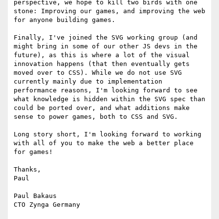
perspective, we hope to kill two birds with one 
stone: Improving our games, and improving the web 
for anyone building games.

Finally, I've joined the SVG working group (and 
might bring in some of our other JS devs in the 
future), as this is where a lot of the visual 
innovation happens (that then eventually gets 
moved over to CSS). While we do not use SVG 
currently mainly due to implementation 
performance reasons, I'm looking forward to see 
what knowledge is hidden within the SVG spec than 
could be ported over, and what additions make 
sense to power games, both to CSS and SVG.

Long story short, I'm looking forward to working 
with all of you to make the web a better place 
for games!

Thanks,

Paul

Paul Bakaus
