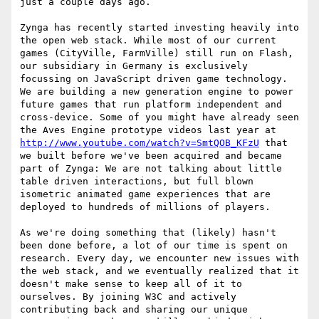
just a couple days ago.

Zynga has recently started investing heavily into 
the open web stack. While most of our current 
games (CityVille, FarmVille) still run on Flash, 
our subsidiary in Germany is exclusively 
focussing on JavaScript driven game technology. 
We are building a new generation engine to power 
future games that run platform independent and 
cross-device. Some of you might have already seen 
the Aves Engine prototype videos last year at 
http://www.youtube.com/watch?v=SmtQOB_KFzU
 that 
we built before we've been acquired and became 
part of Zynga: We are not talking about little 
table driven interactions, but full blown 
isometric animated game experiences that are 
deployed to hundreds of millions of players.

As we're doing something that (likely) hasn't 
been done before, a lot of our time is spent on 
research. Every day, we encounter new issues with 
the web stack, and we eventually realized that it 
doesn't make sense to keep all of it to 
ourselves. By joining W3C and actively 
contributing back and sharing our unique 