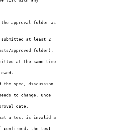
e list with any 

the approval folder as 

submitted at least 2 

 the spec, discussion 

at a test is invalid a 
