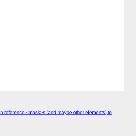
n reference <mask>s (and maybe other elements) to