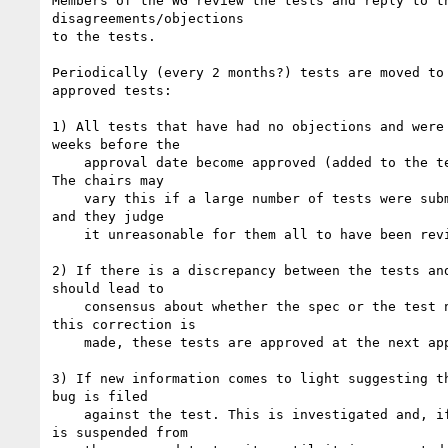
Members of the WG review the tests and reply to th
disagreements/objections

to the tests.

Periodically (every 2 months?) tests are moved to 
approved tests:

1) All tests that have had no objections and were 
weeks before the

    approval date become approved (added to the tests/approved folder). 

The chairs may

    vary this if a large number of tests were submitted at the same time 

and they judge

    it unreasonable for them all to have been reviewed.

2) If there is a discrepancy between the tests and
should lead to

    consensus about whether the spec or the test needs to change. Once 

this correction is

    made, these tests are approved at the next approval date.

3) If new information comes to light suggesting th
bug is filed

    against the test. This is investigated and, if confirmed, the test 

is suspended from
