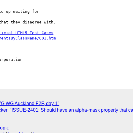
d up waiting for 

hat they disagree with.

ficial_HTML5_Test_Cases
mentsByClassName/001.htm
rporation

G WG Auckland F2F, day 1"
ker: "ISSUE-2401: Should have an alpha-mask property that ca
topic