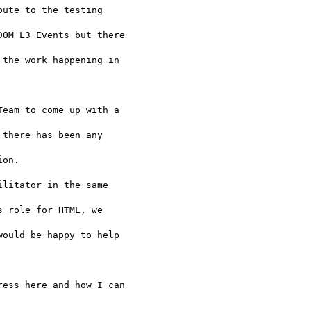
ute to the testing 

OM L3 Events but there 

the work happening in 

eam to come up with a 

there has been any 

on.

litator in the same 

 role for HTML, we 

ould be happy to help 

ess here and how I can 
