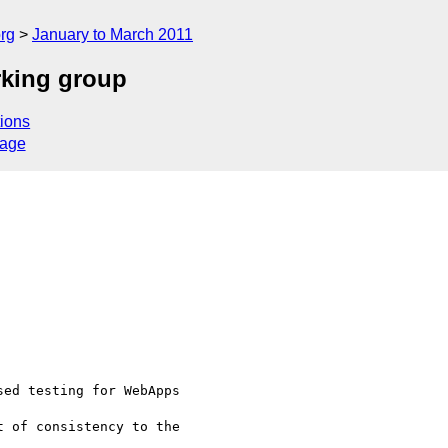
rg
January to March 2011
king group
ions
sage
ed testing for WebApps 

 of consistency to the 
