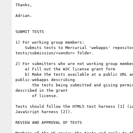
Thanks,

Adrian.

SUBMIT TESTS

1) For working group members:

    Submits tests to Mercurial 'webapps' repository in the 

tests/submission/<vendor> folder.

2) For submitters who are not working group member
    a) Fill out the W3C license grant form

    b) Make the tests available at a public URL and send e-mail to 

public-webapps describing

       the tests being submitted and giving permission for their use as 

described in the grant

       of license.

Tests should follow the HTML5 test harness [1] (id
JavaScript harness [2]).

REVIEW AND APPROVAL OF TESTS
