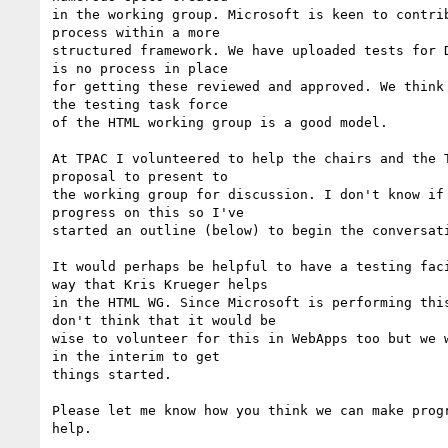
in the working group. Microsoft is keen to contrib
process within a more

structured framework. We have uploaded tests for D
is no process in place

for getting these reviewed and approved. We think 
the testing task force

of the HTML working group is a good model.

At TPAC I volunteered to help the chairs and the T
proposal to present to

the working group for discussion. I don't know if 
progress on this so I've

started an outline (below) to begin the conversati
It would perhaps be helpful to have a testing faci
way that Kris Krueger helps

in the HTML WG. Since Microsoft is performing this
don't think that it would be

wise to volunteer for this in WebApps too but we w
in the interim to get

things started.

Please let me know how you think we can make progr
help.
