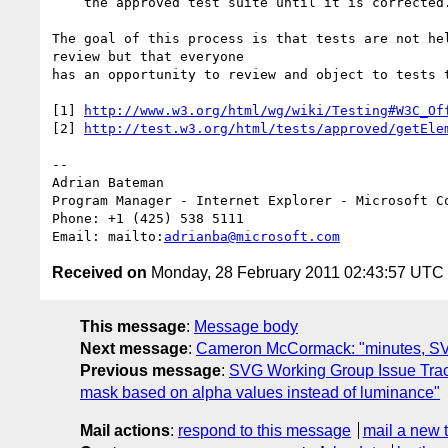
    the approved test suite until it is corrected.

The goal of this process is that tests are not hel
review but that everyone

has an opportunity to review and object to tests t
[1] 
http://www.w3.org/html/wg/wiki/Testing#W3C_Of
[2] 
http://test.w3.org/html/tests/approved/getEle
-- 

Adrian Bateman

Program Manager - Internet Explorer - Microsoft Co
Phone: +1 (425) 538 5111

Email: mailto:
adrianba@microsoft.com
Received on
Monday, 28 February 2011 02:43:57 UTC
This message
:
Message body
Next message
:
Cameron McCormack: "minutes, SV
Previous message
:
SVG Working Group Issue Trac
mask based on alpha values instead of luminance"
Mail actions
:
respond to this message
mail a new 