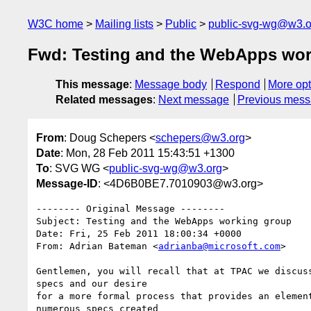
W3C home
Mailing lists
Public
public-svg-wg@w3.o
Fwd: Testing and the WebApps wor
This message
:
Message body
Respond
More opt
Related messages
:
Next message
Previous mes
From
: Doug Schepers <
schepers@w3.org
>
Date
: Mon, 28 Feb 2011 15:43:51 +1300
To
: SVG WG <
public-svg-wg@w3.org
>
Message-ID
: <4D6B0BE7.7010903@w3.org>
-------- Original Message --------

Subject: Testing and the WebApps working group

Date: Fri, 25 Feb 2011 18:00:34 +0000

From: Adrian Bateman <
adrianba@microsoft.com
>

Gentlemen, you will recall that at TPAC we discuss
specs and our desire

for a more formal process that provides an element
numerous specs created
