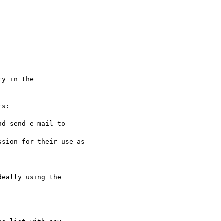
s:

eally using the 
