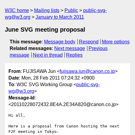
W3C home
Mailing lists
Public
public-svg-
wg@w3.org
January to March 2011
June SVG meeting proposal
This message
:
Message body
Respond
More options
Related messages
:
Next message
Previous
message
Next in thread
Replies
From
: FUJISAWA Jun <
fujisawa.jun@canon.co.jp
>
Date
: Mon, 28 Feb 2011 07:24:32 +0900
To
: W3C SVG Working Group <
public-svg-
wg@w3.org
>
Message-Id
:
<20110228072432.8E4A.2E34A820@canon.co.jp>
Hi all,

Here is a proposal from Canon hosting the next 
F2F meeting in Tokyo.
