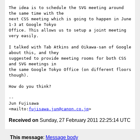
The idea is to schedule the SVG meeting around 
the same time with the

next CSS meeting which is going to happen in June 
1-3 at Google Tokyo

Office. This allows us to setup a joint meeting 
very easily.

I talked with Tab Atkins and Oikawa-san of Google 
about this, and they

suggested to provide meeting rooms for both CSS 
and SVG meetings in

the same Google Tokyo Office (on different floors 
though).

How do you think?

-- 

Jun Fujisawa

<mailto:
fujisawa.jun@canon.co.jp
Received on
Sunday, 27 February 2011 22:25:14 UTC
This message
:
Message body