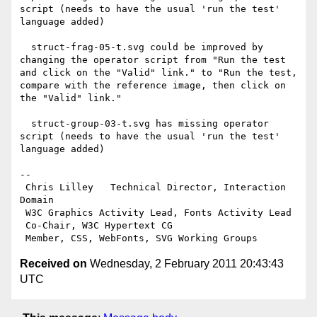
script (needs to have the usual 'run the test' 
language added)

  struct-frag-05-t.svg could be improved by 
changing the operator script from "Run the test 
and click on the "Valid" link." to "Run the test, 
compare with the reference image, then click on 
the "Valid" link."

  struct-group-03-t.svg has missing operator 
script (needs to have the usual 'run the test' 
language added)

-- 

 Chris Lilley   Technical Director, Interaction 
Domain                 

 W3C Graphics Activity Lead, Fonts Activity Lead

 Co-Chair, W3C Hypertext CG

Received on
Wednesday, 2 February 2011 20:43:43
UTC