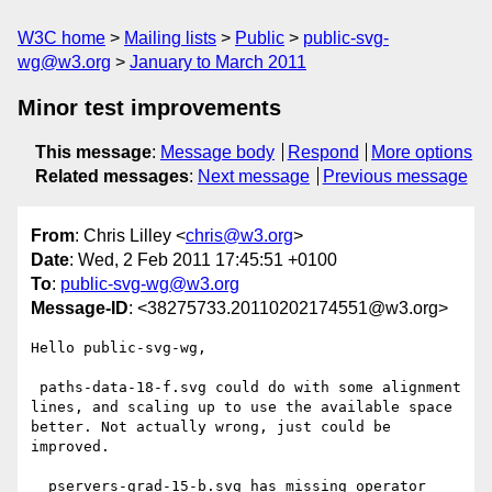
W3C home
Mailing lists
Public
public-svg-
wg@w3.org
January to March 2011
Minor test improvements
This message
:
Message body
Respond
More options
Related messages
:
Next message
Previous message
From
: Chris Lilley <
chris@w3.org
>
Date
: Wed, 2 Feb 2011 17:45:51 +0100
To
:
public-svg-wg@w3.org
Message-ID
: <38275733.20110202174551@w3.org>
Hello public-svg-wg,

 paths-data-18-f.svg could do with some alignment 
lines, and scaling up to use the available space 
better. Not actually wrong, just could be 
improved.

  pservers-grad-15-b.svg has missing operator 