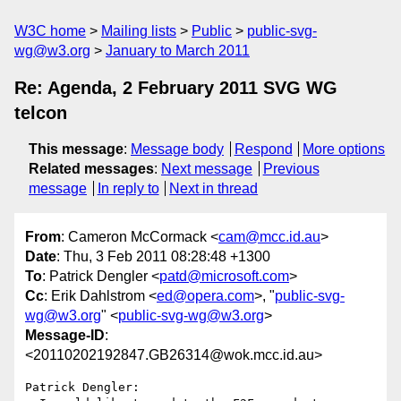
W3C home
Mailing lists
Public
public-svg-
wg@w3.org
January to March 2011
Re: Agenda, 2 February 2011 SVG WG
telcon
This message
:
Message body
Respond
More options
Related messages
:
Next message
Previous
message
In reply to
Next in thread
From
: Cameron McCormack <
cam@mcc.id.au
>
Date
: Thu, 3 Feb 2011 08:28:48 +1300
To
: Patrick Dengler <
patd@microsoft.com
>
Cc
: Erik Dahlstrom <
ed@opera.com
>, "
public-svg-
wg@w3.org
" <
public-svg-wg@w3.org
>
Message-ID
:
<20110202192847.GB26314@wok.mcc.id.au>
Patrick Dengler:
