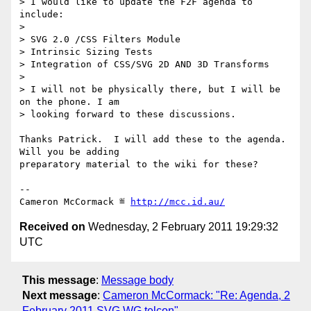
> I would like to update the F2F agenda to 
include:

> 

> SVG 2.0 /CSS Filters Module 

> Intrinsic Sizing Tests

> Integration of CSS/SVG 2D AND 3D Transforms 

> 

> I will not be physically there, but I will be 
on the phone. I am

> looking forward to these discussions.

Thanks Patrick.  I will add these to the agenda.  
Will you be adding

preparatory material to the wiki for these?

-- 

Cameron McCormack ≝ 
http://mcc.id.au/
Received on
Wednesday, 2 February 2011 19:29:32
UTC
This message
:
Message body
Next message
:
Cameron McCormack: "Re: Agenda, 2
February 2011 SVG WG telcon"