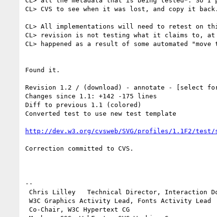
CL> all the metadata that is being tested*. So I p
CL> CVS to see when it was lost, and copy it back.
CL> All implementations will need to retest on thi
CL> revision is not testing what it claims to, at 
CL> happened as a result of some automated "move t
Found it.

Revision 1.2 / (download) - annotate - [select fo
Changes since 1.1: +142 -175 lines

Diff to previous 1.1 (colored) 

Converted test to use new test template

http://dev.w3.org/cvsweb/SVG/profiles/1.1F2/test/
Correction committed to CVS.

-- 

 Chris Lilley   Technical Director, Interaction Domain                 

 W3C Graphics Activity Lead, Fonts Activity Lead

 Co-Chair, W3C Hypertext CG
