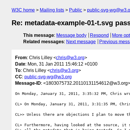
W3C home
Mailing lists
Public
public-svg-wg@w3.o
Re: metadata-example-01-t.svg pass 
This message
:
Message body
Respond
More opt
Related messages
:
Next message
Previous mes
From
: Chris Lilley <
chris@w3.org
>
Date
: Mon, 31 Jan 2011 15:46:12 +0100
To
: Chris Lilley <
chris@w3.org
>
CC
:
public-svg-wg@w3.org
Message-ID
: <1803075732.20110131154612@w3.org
On Monday, January 31, 2011, 3:35:32 PM, Chris wro
CL> On Monday, January 31, 2011, 3:31:35 PM, Chris
CL>> Unless there are objections I plan to move th
CL> Furthermore, having looked at the source, it s