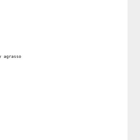
 agrasso 
