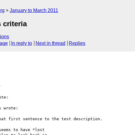
rg
January to March 2011
criteria
ions
sage
In reply to
Next in thread
Replies
>
te:

 wrote:

at first sentence to the test description.

eems to have *lost
