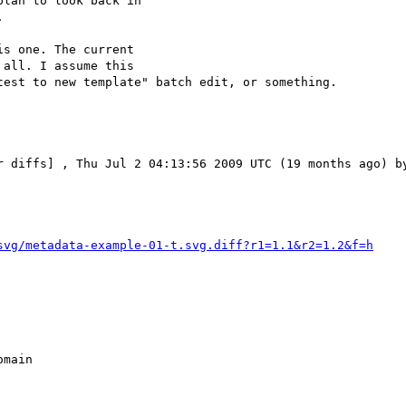
lan to look back in



s one. The current

all. I assume this

est to new template" batch edit, or something.

r diffs] , Thu Jul 2 04:13:56 2009 UTC (19 months ago) by
svg/metadata-example-01-t.svg.diff?r1=1.1&r2=1.2&f=h