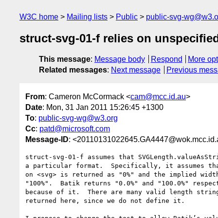
W3C home
Mailing lists
Public
public-svg-wg@w3.o
struct-svg-01-f relies on unspecifi
This message
:
Message body
Respond
More opt
Related messages
:
Next message
Previous mes
From
: Cameron McCormack <
cam@mcc.id.au
>
Date
: Mon, 31 Jan 2011 15:26:45 +1300
To
:
public-svg-wg@w3.org
Cc
:
patd@microsoft.com
Message-ID
: <20110131022645.GA4447@wok.mcc.id.
struct-svg-01-f assumes that SVGLength.valueAsStri
a particular format.  Specifically, it assumes tha
on <svg> is returned as "0%" and the implied width
"100%".  Batik returns "0.0%" and "100.0%" respect
because of it.  There are many valid length string
returned here, since we do not define it.
