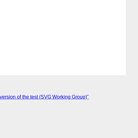
 version of the test (SVG Working Group)"