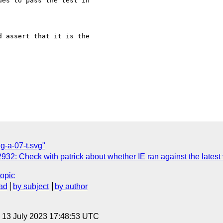
es to pass the test in

 assert that it is the

ng-a-07-t.svg"
32: Check with patrick about whether IE ran against the latest
topic
ad
by subject
by author
, 13 July 2023 17:48:53 UTC