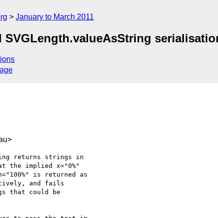
rg
January to March 2011
ed SVGLength.valueAsString serialisatio
ions
sage
au>
ng returns strings in

t the implied x="0%"

="100%" is returned as

ively, and fails

s that could be
