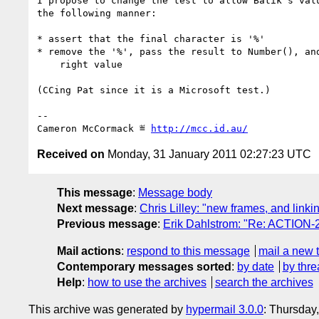
I propose to change the test to allow Batik’s valu
the following manner:

* assert that the final character is '%'

* remove the '%', pass the result to Number(), and
    right value

(CCing Pat since it is a Microsoft test.)

-- 

Cameron McCormack ≝ 
http://mcc.id.au/
Received on
Monday, 31 January 2011 02:27:23 UTC
This message
:
Message body
Next message
:
Chris Lilley: "new frames, and linki
Previous message
:
Erik Dahlstrom: "Re: ACTION-29
Mail actions
:
respond to this message
mail a new 
Contemporary messages sorted
:
by date
by thre
Help
:
how to use the archives
search the archives
This archive was generated by
hypermail 3.0.0
: Thursday