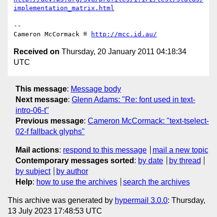
implementation_matrix.html
-- 

Cameron McCormack ≝ 
http://mcc.id.au/
Received on
Thursday, 20 January 2011 04:18:34
UTC
This message
:
Message body
Next message
:
Glenn Adams: "Re: font used in text-
intro-06-t"
Previous message
:
Cameron McCormack: "text-tselect-
02-f fallback glyphs"
Mail actions
:
respond to this message
mail a new topic
Contemporary messages sorted
:
by date
by thread
by subject
by author
Help
:
how to use the archives
search the archives
This archive was generated by
hypermail 3.0.0
: Thursday,
13 July 2023 17:48:53 UTC