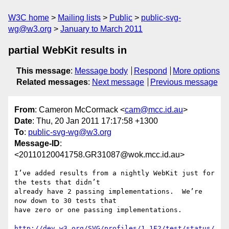
W3C home
Mailing lists
Public
public-svg-
wg@w3.org
January to March 2011
partial WebKit results in
This message
:
Message body
Respond
More options
Related messages
:
Next message
Previous message
From
: Cameron McCormack <
cam@mcc.id.au
>
Date
: Thu, 20 Jan 2011 17:17:58 +1300
To
:
public-svg-wg@w3.org
Message-ID
:
<20110120041758.GR31087@wok.mcc.id.au>
I’ve added results from a nightly WebKit just for 
the tests that didn’t

already have 2 passing implementations.  We’re 
now down to 30 tests that

have zero or one passing implementations.

http://dev.w3.org/SVG/profiles/1.1F2/test/status/