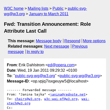
W3C home
Mailing lists
Public
public-svg-
wg@w3.org
January to March 2011
Fwd: Transition Announcement: Role
Attribute Last Call
This message
:
Message body
Respond
More options
Related messages
:
Next message
Previous
message
In reply to
From
: Erik Dahlstrom <
ed@opera.com
>
Date
: Wed, 19 Jan 2011 09:29:32 +0100
To
: "
public-svg-wg@w3.org
" <
public-svg-wg@w3.org
>
Message-ID
: <op.vpjq7isxgeuyw5@localhost>
------- Forwarded message -------

From: "Janina Sajka" <
janina@rednote.net
>

To: 
chairs@w3.org
, 
w3c-wai-pf@w3.org
, 
wai-
xtech@w3.org
Cc:
