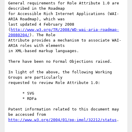
General requirements for Role Attribute 1.0 are 
described in the Roadmap

for Accessible Rich Internet Applications (WAI-
ARIA Roadmap), which was

last updated 4 February 2008

(
http://www.w3.org/TR/2008/WD-wai-aria-roadmap-
20080204/
). The Role

Attribute provides a mechanism to associate WAI-
ARIA roles with elements

in XML-based markup languages.

There have been no Formal Objections raised.

In light of the above, the following Working 
Groups are particularly

requested to review Role Attribute 1.0:

      * SVG

      * RDFa

Patent information related to this document may 
http://www.w3.org/2004/01/pp-impl/32212/status
.
