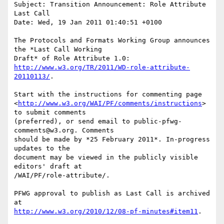
Subject: Transition Announcement: Role Attribute 
Last Call

Date: Wed, 19 Jan 2011 01:40:51 +0100

The Protocols and Formats Working Group announces 
the *Last Call Working

http://www.w3.org/TR/2011/WD-role-attribute-
20110113/
.

Start with the instructions for commenting page

<
http://www.w3.org/WAI/PF/comments/instructions
> 
to submit comments

(preferred), or send email to public-pfwg-
comments@w3.org. Comments

should be made by *25 February 2011*. In-progress 
updates to the

document may be viewed in the publicly visible 
editors' draft at

/WAI/PF/role-attribute/.

PFWG approval to publish as Last Call is archived 
http://www.w3.org/2010/12/08-pf-minutes#item11
.
