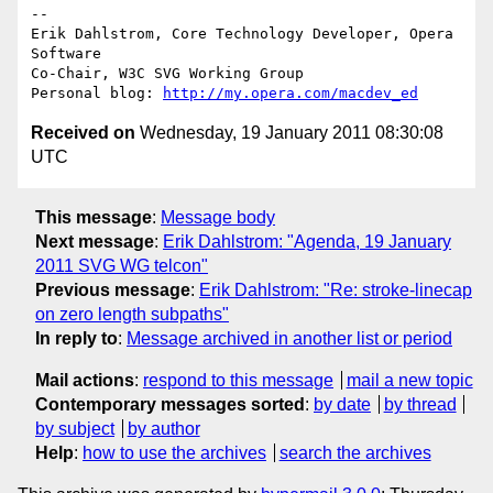
-- 

Erik Dahlstrom, Core Technology Developer, Opera 
Software

Co-Chair, W3C SVG Working Group

Personal blog: 
http://my.opera.com/macdev_ed
Received on
Wednesday, 19 January 2011 08:30:08
UTC
This message
:
Message body
Next message
:
Erik Dahlstrom: "Agenda, 19 January
2011 SVG WG telcon"
Previous message
:
Erik Dahlstrom: "Re: stroke-linecap
on zero length subpaths"
In reply to
:
Message archived in another list or period
Mail actions
:
respond to this message
mail a new topic
Contemporary messages sorted
:
by date
by thread
by subject
by author
Help
:
how to use the archives
search the archives