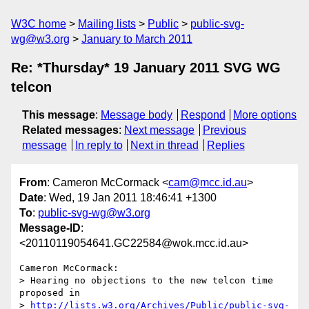
W3C home
Mailing lists
Public
public-svg-
wg@w3.org
January to March 2011
Re: *Thursday* 19 January 2011 SVG WG
telcon
This message
:
Message body
Respond
More options
Related messages
:
Next message
Previous
message
In reply to
Next in thread
Replies
From
: Cameron McCormack <
cam@mcc.id.au
>
Date
: Wed, 19 Jan 2011 18:46:41 +1300
To
:
public-svg-wg@w3.org
Message-ID
:
<20110119054641.GC22584@wok.mcc.id.au>
Cameron McCormack:

> Hearing no objections to the new telcon time 
proposed in

> 
http://lists.w3.org/Archives/Public/public-svg-