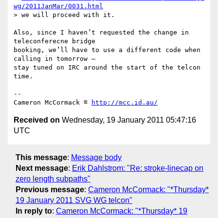
wg/2011JanMar/0031.html
> we will proceed with it.

Also, since I haven’t requested the change in 
teleconferecne bridge

booking, we’ll have to use a different code when 
calling in tomorrow –

stay tuned on IRC around the start of the telcon 
time.

-- 

Cameron McCormack ≝ 
http://mcc.id.au/
Received on
Wednesday, 19 January 2011 05:47:16
UTC
This message
:
Message body
Next message
:
Erik Dahlstrom: "Re: stroke-linecap on
zero length subpaths"
Previous message
:
Cameron McCormack: "*Thursday*
19 January 2011 SVG WG telcon"
In reply to
:
Cameron McCormack: "*Thursday* 19