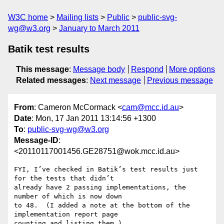
W3C home
Mailing lists
Public
public-svg-
wg@w3.org
January to March 2011
Batik test results
This message
:
Message body
Respond
More options
Related messages
:
Next message
Previous message
From
: Cameron McCormack <
cam@mcc.id.au
>
Date
: Mon, 17 Jan 2011 13:14:56 +1300
To
:
public-svg-wg@w3.org
Message-ID
:
<20110117001456.GE28751@wok.mcc.id.au>
FYI, I’ve checked in Batik’s test results just 
for the tests that didn’t

already have 2 passing implementations, the 
number of which is now down

to 48.  (I added a note at the bottom of the 
implementation report page

counting and listing them.)
