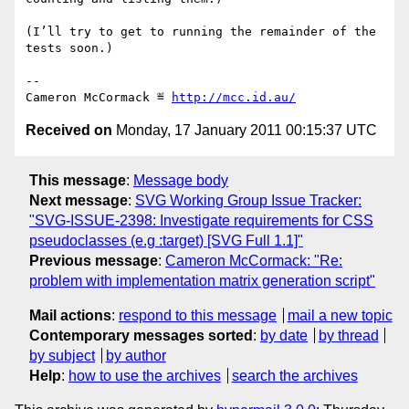
(I’ll try to get to running the remainder of the 
tests soon.)

-- 

Cameron McCormack ≝ 
http://mcc.id.au/
Received on
Monday, 17 January 2011 00:15:37 UTC
This message
:
Message body
Next message
:
SVG Working Group Issue Tracker:
"SVG-ISSUE-2398: Investigate requirements for CSS
pseudoclasses (e.g :target) [SVG Full 1.1]"
Previous message
:
Cameron McCormack: "Re:
problem with implementation matrix generation script"
Mail actions
:
respond to this message
mail a new topic
Contemporary messages sorted
:
by date
by thread
by subject
by author
Help
:
how to use the archives
search the archives