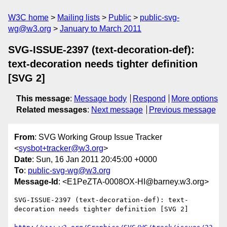
W3C home
Mailing lists
Public
public-svg-
wg@w3.org
January to March 2011
SVG-ISSUE-2397 (text-decoration-def):
text-decoration needs tighter definition
[SVG 2]
This message
:
Message body
Respond
More options
Related messages
:
Next message
Previous message
From
: SVG Working Group Issue Tracker
<
sysbot+tracker@w3.org
>
Date
: Sun, 16 Jan 2011 20:45:00 +0000
To
:
public-svg-wg@w3.org
Message-Id
: <E1PeZTA-0008OX-HI@barney.w3.org>
SVG-ISSUE-2397 (text-decoration-def): text-
decoration needs tighter definition [SVG 2]
