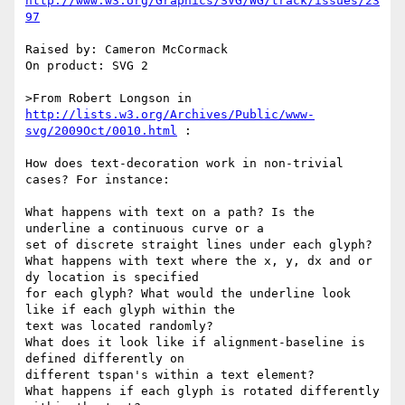
http://www.w3.org/Graphics/SVG/WG/track/issues/23
97
Raised by: Cameron McCormack

On product: SVG 2

>From Robert Longson in 
http://lists.w3.org/Archives/Public/www-
svg/2009Oct/0010.html
 :

How does text-decoration work in non-trivial 
cases? For instance:

What happens with text on a path? Is the 
underline a continuous curve or a

set of discrete straight lines under each glyph?

What happens with text where the x, y, dx and or 
dy location is specified

for each glyph? What would the underline look 
like if each glyph within the

text was located randomly?

What does it look like if alignment-baseline is 
defined differently on

different tspan's within a text element?

What happens if each glyph is rotated differently 