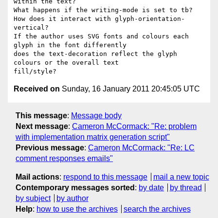
within the text?

What happens if the writing-mode is set to tb?

How does it interact with glyph-orientation-
vertical?

If the author uses SVG fonts and colours each 
glyph in the font differently

does the text-decoration reflect the glyph 
colours or the overall text

Received on
Sunday, 16 January 2011 20:45:05 UTC
This message
:
Message body
Next message
:
Cameron McCormack: "Re: problem
with implementation matrix generation script"
Previous message
:
Cameron McCormack: "Re: LC
comment responses emails"
Mail actions
:
respond to this message
mail a new topic
Contemporary messages sorted
:
by date
by thread
by subject
by author
Help
:
how to use the archives
search the archives