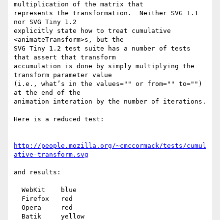
multiplication of the matrix that

represents the transformation.  Neither SVG 1.1 
nor SVG Tiny 1.2

explicitly state how to treat cumulative 
<animateTransform>s, but the

SVG Tiny 1.2 test suite has a number of tests 
that assert that transform

accumulation is done by simply multiplying the 
transform parameter value

(i.e., what’s in the values="" or from="" to="") 
at the end of the

animation interation by the number of iterations.

Here is a reduced test:

http://people.mozilla.org/~cmccormack/tests/cumul
ative-transform.svg
and results:

  WebKit    blue

  Firefox   red

  Opera     red

  Batik     yellow
