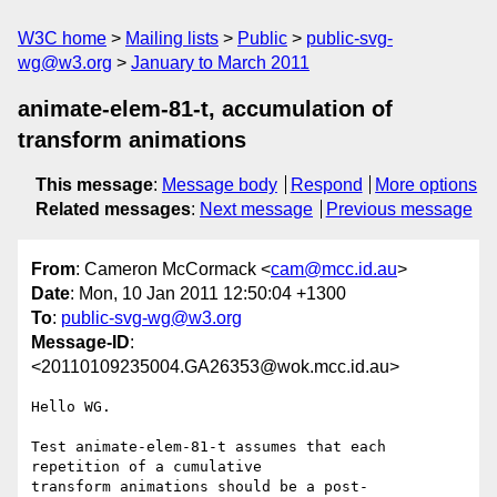
W3C home
Mailing lists
Public
public-svg-
wg@w3.org
January to March 2011
animate-elem-81-t, accumulation of
transform animations
This message
:
Message body
Respond
More options
Related messages
:
Next message
Previous message
From
: Cameron McCormack <
cam@mcc.id.au
>
Date
: Mon, 10 Jan 2011 12:50:04 +1300
To
:
public-svg-wg@w3.org
Message-ID
:
<20110109235004.GA26353@wok.mcc.id.au>
Hello WG.

Test animate-elem-81-t assumes that each 
repetition of a cumulative

transform animations should be a post-