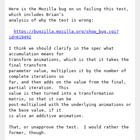
Here is the Mozilla bug on us failing this test, 
which includes Brian’s

analysis of why the test is wrong:

https://bugzilla.mozilla.org/show_bug.cgi?
id=619492
I think we should clarify in the spec what 
accumulation means for

transform animations, which is that it takes the 
final transform

parameter value, multiplies it by the number of 
complete iterations so

far, and then adds on the value from the final, 
partial iteration.  This

value is then turned into a transformation 
matrix, so that it can be

post-multiplied with the underlying animations or 
the base value, if it

is also an additive animation.

That, or unapprove the test.  I would rather the 
former, though.
