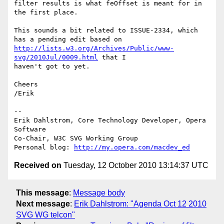
filter results is what feOffset is meant for in 
the first place.

This sounds a bit related to ISSUE-2334, which 
http://lists.w3.org/Archives/Public/www-
svg/2010Jul/0009.html
 that I  

haven't got to yet.

Cheers

/Erik

-- 

Erik Dahlstrom, Core Technology Developer, Opera 
Software

Co-Chair, W3C SVG Working Group

Personal blog: 
http://my.opera.com/macdev_ed
Received on
Tuesday, 12 October 2010 13:14:37 UTC
This message
:
Message body
Next message
:
Erik Dahlstrom: "Agenda Oct 12 2010
SVG WG telcon"