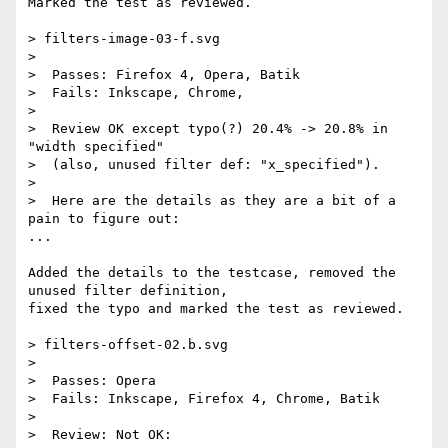
Marked the test as reviewed.

> filters-image-03-f.svg

>

>  Passes: Firefox 4, Opera, Batik

>  Fails: Inkscape, Chrome,

>

>  Review OK except typo(?) 20.4% -> 20.8% in 
"width specified"

>  (also, unused filter def: "x_specified").

>

>  Here are the details as they are a bit of a 
pain to figure out:

...

Added the details to the testcase, removed the 
unused filter definition,  

fixed the typo and marked the test as reviewed.

> filters-offset-02.b.svg

>

>  Passes: Opera

>  Fails: Inkscape, Firefox 4, Chrome, Batik

>

>  Review: Not OK:
