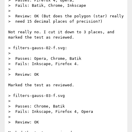
>  Passes: Firefox 4, Opera,

>  Fails: Batik, Chrome, Inkscape

>

>  Review: OK (But does the polygon (star) really

>  need 15 decimal places of precision?)

Not really no. I cut it down to 3 places, and 
marked the test as reviewed.

> filters-gauss-02-f.svg:

>

>  Passes: Opera, Chrome, Batik

>  Fails: Inkscape, Firefox 4.

>

>  Review: OK

Marked the test as reviewed.

> filters-gauss-03-f.svg

>

>  Passes: Chrome, Batik

>  Fails: Inkscape, Firefox 4, Opera

>

>  Review: OK
