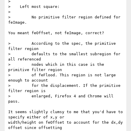
>

>    Left most square:

>

>         No primitive filter region defined for 
feImage.

You meant feOffset, not feImage, correct?

>         According to the spec, the primitive 
filter region

>         defaults to the smallest subregion for 
all referenced

>         nodes which in this case is the 
primitive filter region

>         of feFlood. This region is not large 
enough to account

>         for the displacement. If the primitive 
filter region is

>         enlarged, Firefox 4 and Chrome will 
pass.

It seems slightly clumsy to me that you'd have to 
specify either of x,y or  

width/height on feOffset to account for the dx,dy 
offset since offsetting  
