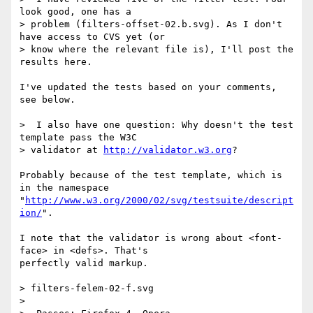
look good, one has a

> problem (filters-offset-02.b.svg). As I don't 
have access to CVS yet (or

> know where the relevant file is), I'll post the 
results here.

I've updated the tests based on your comments, 
see below.

>  I also have one question: Why doesn't the test 
template pass the W3C

> validator at 
http://validator.w3.org
?

Probably because of the test template, which is 
in the namespace  

"
http://www.w3.org/2000/02/svg/testsuite/descript
ion/
".

I note that the validator is wrong about <font-
face> in <defs>. That's  

perfectly valid markup.

> filters-felem-02-f.svg

>
