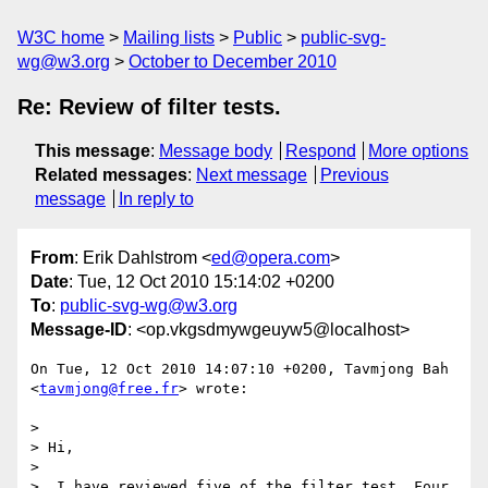
W3C home
Mailing lists
Public
public-svg-
wg@w3.org
October to December 2010
Re: Review of filter tests.
This message
:
Message body
Respond
More options
Related messages
:
Next message
Previous
message
In reply to
From
: Erik Dahlstrom <
ed@opera.com
>
Date
: Tue, 12 Oct 2010 15:14:02 +0200
To
:
public-svg-wg@w3.org
Message-ID
: <op.vkgsdmywgeuyw5@localhost>
On Tue, 12 Oct 2010 14:07:10 +0200, Tavmjong Bah 
<
tavmjong@free.fr
> wrote:

>

> Hi,

>

>  I have reviewed five of the filter test. Four 