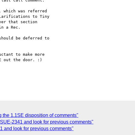
last call comment.

 which was referred

arifications to Tiny

er that section

n a Rec.

hould be deferred to

ctant to make more 

 out the door. :)

g the 1.1SE disposition of comments"
 ISSUE-2341 and look for previous comments"
41 and look for previous comments"