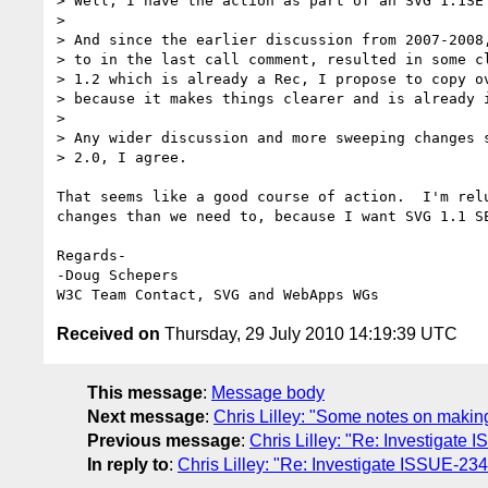
> Well, I have the action as part of an SVG 1.1SE 
>

> And since the earlier discussion from 2007-2008,
> to in the last call comment, resulted in some cl
> 1.2 which is already a Rec, I propose to copy ov
> because it makes things clearer and is already i
>

> Any wider discussion and more sweeping changes s
> 2.0, I agree.

That seems like a good course of action.  I'm relu
changes than we need to, because I want SVG 1.1 SE
Regards-

-Doug Schepers

Received on
Thursday, 29 July 2010 14:19:39 UTC
This message
:
Message body
Next message
:
Chris Lilley: "Some notes on makin
Previous message
:
Chris Lilley: "Re: Investigate
In reply to
:
Chris Lilley: "Re: Investigate ISSUE-23