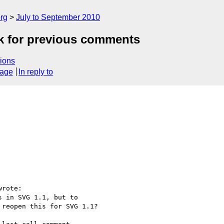
rg
July to September 2010
ok for previous comments
ions
sage
In reply to
rote:

 in SVG 1.1, but to

reopen this for SVG 1.1?
