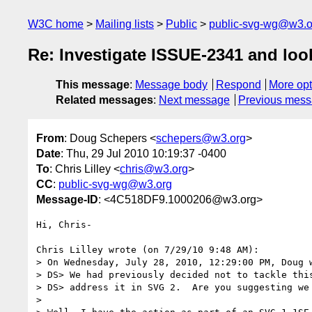
W3C home
Mailing lists
Public
public-svg-wg@w3.o
Re: Investigate ISSUE-2341 and lo
This message
:
Message body
Respond
More opt
Related messages
:
Next message
Previous mes
From
: Doug Schepers <
schepers@w3.org
>
Date
: Thu, 29 Jul 2010 10:19:37 -0400
To
: Chris Lilley <
chris@w3.org
>
CC
:
public-svg-wg@w3.org
Message-ID
: <4C518DF9.1000206@w3.org>
Hi, Chris-

Chris Lilley wrote (on 7/29/10 9:48 AM):

> On Wednesday, July 28, 2010, 12:29:00 PM, Doug w
> DS> We had previously decided not to tackle this
> DS> address it in SVG 2.  Are you suggesting we 
>
