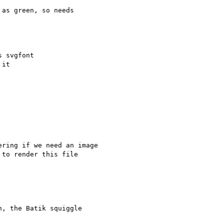
as green, so needs

 svgfont

it

ring if we need an image  

to render this file  

, the Batik squiggle  
