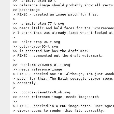
>>  animate-elem-60-t

>> reference image should probably show all rects 
>> patchimage

> FIXED - created an image patch for this.

>

>>  animate-elem-77-t.svg

>> needs italic and bold faces for the SVGFreeSans
> I think this was already fixed when I looked at 
>

>>  color-prop-04-t.svg

>> color-prop-05-t.svg

>> is accepted but has the draft mark

> FIXED - commented out the draft watermark.

>

>>  conform-viewers-01-t.svg

>> needs reference image

> FIXED - checked one in. Although, I'm just wonde
> patch for this. The Batik squiggle viewer seems 
> correctly.

>

>>  coords-viewattr-01-b.svg

>> needs reference image, needs imagepatch

>>

> FIXED - checked in a PNG image patch. Once again
> viewer seems to render this file correctly.
