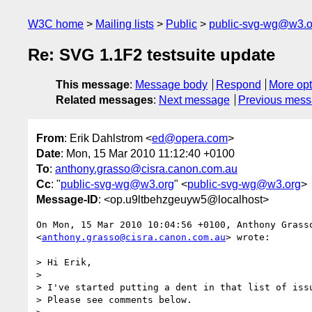
W3C home
Mailing lists
Public
public-svg-wg@w3.o
Re: SVG 1.1F2 testsuite update
This message
:
Message body
Respond
More opt
Related messages
:
Next message
Previous mes
From
: Erik Dahlstrom <
ed@opera.com
>
Date
: Mon, 15 Mar 2010 11:12:40 +0100
To
:
anthony.grasso@cisra.canon.com.au
Cc
: "
public-svg-wg@w3.org
" <
public-svg-wg@w3.org
>
Message-ID
: <op.u9ltbehzgeuyw5@localhost>
On Mon, 15 Mar 2010 10:04:56 +0100, Anthony Grasso
<
anthony.grasso@cisra.canon.com.au
> wrote:

> Hi Erik,

>

> I've started putting a dent in that list of issu
> Please see comments below.
