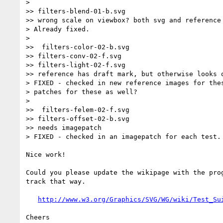
>

>> filters-blend-01-b.svg

>> wrong scale on viewbox? both svg and reference 
> Already fixed.

>

>>  filters-color-02-b.svg

>> filters-conv-02-f.svg

>> filters-light-02-f.svg

>> reference has draft mark, but otherwise looks o
> FIXED - checked in new reference images for thes
> patches for these as well?

>

>>  filters-felem-02-f.svg

>> filters-offset-02-b.svg

>> needs imagepatch

> FIXED - checked in an imagepatch for each test.

Nice work!

Could you please update the wikipage with the prog
track that way.

http://www.w3.org/Graphics/SVG/WG/wiki/Test_Su
Cheers
