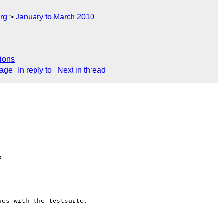
rg
January to March 2010
ions
sage
In reply to
Next in thread
  

es with the testsuite.  
