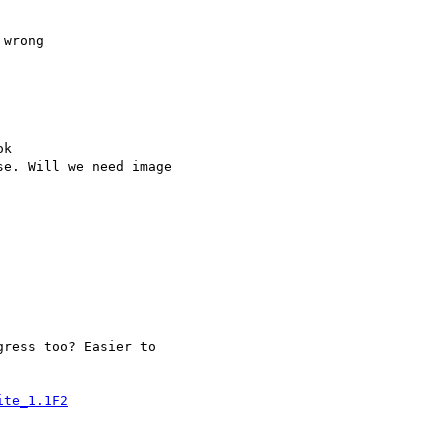
wrong

k

e. Will we need image  

ress too? Easier to  

ite_1.1F2