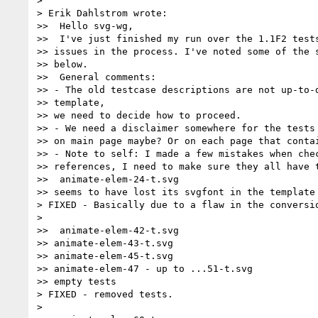
>

> Erik Dahlstrom wrote:

>>  Hello svg-wg,

>>  I've just finished my run over the 1.1F2 tests
>> issues in the process. I've noted some of the s
>> below.

>>  General comments:

>> - The old testcase descriptions are not up-to-d
>> template,

>> we need to decide how to proceed.

>> - We need a disclaimer somewhere for the tests 
>> on main page maybe? Or on each page that contai
>> - Note to self: I made a few mistakes when chec
>> references, I need to make sure they all have t
>>  animate-elem-24-t.svg

>> seems to have lost its svgfont in the template 
> FIXED - Basically due to a flaw in the conversio
>

>>  animate-elem-42-t.svg

>> animate-elem-43-t.svg

>> animate-elem-45-t.svg

>> animate-elem-47 - up to ...51-t.svg

>> empty tests

> FIXED - removed tests.

>
