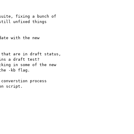
uite, fixing a bunch of

till unfixed things  

ate with the new  

that are in draft status,

ns a draft test?

king in some of the new

he -kb flag.

converstion process

n script.
