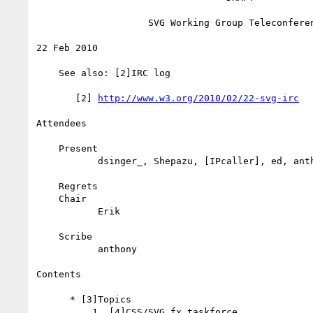
                    SVG Working Group Teleconference

22 Feb 2010

    See also: [2]IRC log

       [2] 
http://www.w3.org/2010/02/22-svg-irc
Attendees

    Present

           dsinger_, Shepazu, [IPcaller], ed, anthony

    Regrets

    Chair

           Erik

    Scribe

           anthony

Contents

      * [3]Topics

          1. [4]CSS/SVG fx taskforce
