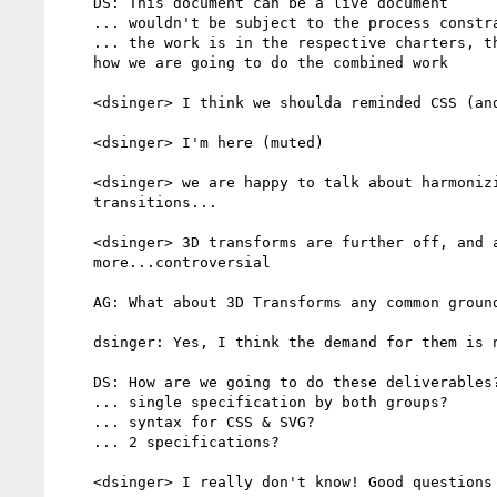
    DS: This document can be a live document

    ... wouldn't be subject to the process constrains of a WG charter

    ... the work is in the respective charters, this is a document about

    how we are going to do the combined work

    <dsinger> I think we shoulda reminded CSS (and Zakim :-()

    <dsinger> I'm here (muted)

    <dsinger> we are happy to talk about harmonizing 2D transforms and

    transitions...

    <dsinger> 3D transforms are further off, and animations are

    more...controversial

    AG: What about 3D Transforms any common ground there?

    dsinger: Yes, I think the demand for them is not as high

    DS: How are we going to do these deliverables?

    ... single specification by both groups?

    ... syntax for CSS & SVG?

    ... 2 specifications?

    <dsinger> I really don't know! Good questions for the list, perhaps?
