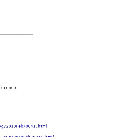
vg/2010Feb/0041.html