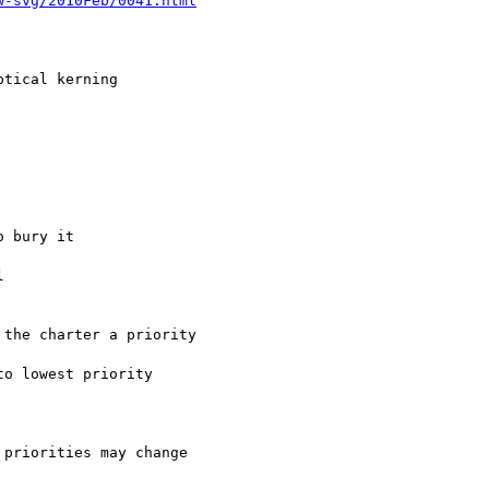
w-svg/2010Feb/0041.html