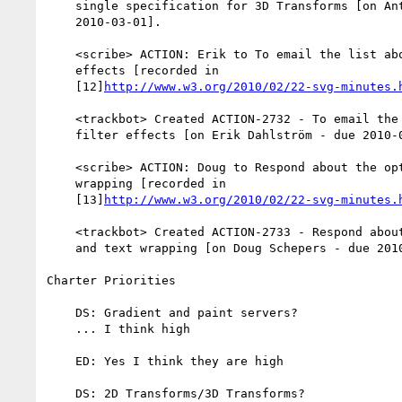
    single specification for 3D Transforms [on Anthony Grasso - due

    2010-03-01].

    <scribe> ACTION: Erik to To email the list about canned filter

    effects [recorded in

    [12]
http://www.w3.org/2010/02/22-svg-minutes.
    <trackbot> Created ACTION-2732 - To email the list about canned

    filter effects [on Erik Dahlström - due 2010-03-01].

    <scribe> ACTION: Doug to Respond about the optical kerning and text

    wrapping [recorded in

    [13]
http://www.w3.org/2010/02/22-svg-minutes.
    <trackbot> Created ACTION-2733 - Respond about the optical kerning

    and text wrapping [on Doug Schepers - due 2010-03-01].

Charter Priorities

    DS: Gradient and paint servers?

    ... I think high

    ED: Yes I think they are high

    DS: 2D Transforms/3D Transforms?
