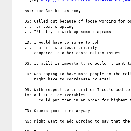
      [10] 
http://lists.w3.org/Archives/Public/ww
    <scribe> Scribe: anthony

    DS: Called out because of loose wording for optical kerning

    ... for text wrapping

    ... I'll try to work up some diagrams

    ED: I would have to agree to John

    ... that it is a lower priority

    ... compared to other coordination issues

    DS: It still is important, so wouldn't want to bury it

    ED: Was hoping to have more people on the call

    ... might have to coordinate by email

    DS: With respect to priorities I could add to the charter a priority

    for a list of deliverables

    ... I could put them in an order for highest to lowest priority

    ED: Sounds good to me anyway

    AG: Might want to add wording to say that the priorities may change
