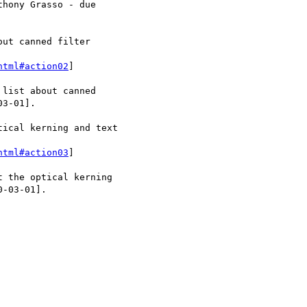
html#action02
]

html#action03
]
