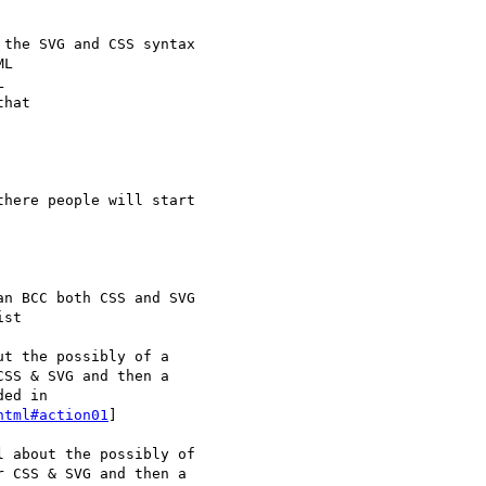
html#action01
]
