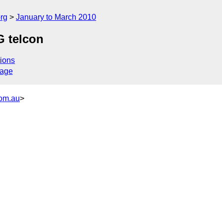
rg
January to March 2010
G telcon
ions
sage
com.au
>