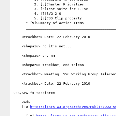
          2. [5]Charter Priorities

          3. [6]Test suite for 1.1se

          4. [7]SVG 2.0

          5. [8]CSS Clip property

      * [9]Summary of Action Items

      _________________________________________________________

    <trackbot> Date: 22 February 2010

    <shepazu> no it's not...

    <shepazu> oh, nm

    <shepazu> trackbot, end telcon

    <trackbot> Meeting: SVG Working Group Teleconference

    <trackbot> Date: 22 February 2010

CSS/SVG fx taskforce

    <ed>

    [10]
http://lists.w3.org/Archives/Public/www-s