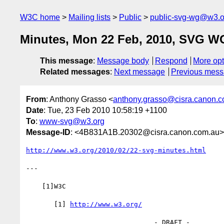
W3C home
Mailing lists
Public
public-svg-wg@w3.o
Minutes, Mon 22 Feb, 2010, SVG W
This message
:
Message body
Respond
More opt
Related messages
:
Next message
Previous mes
From
: Anthony Grasso <
anthony.grasso@cisra.canon.
Date
: Tue, 23 Feb 2010 10:58:19 +1100
To
:
www-svg@w3.org
Message-ID
: <4B831A1B.20302@cisra.canon.com.au>
http://www.w3.org/2010/02/22-svg-minutes.html
---

    [1]W3C

       [1] 
http://www.w3.org/
                                - DRAFT -
