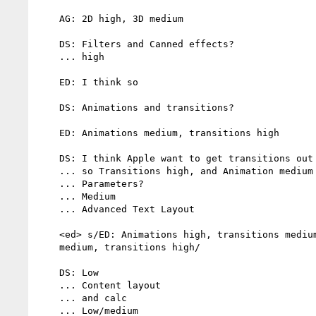
    AG: 2D high, 3D medium

    DS: Filters and Canned effects?

    ... high

    ED: I think so

    DS: Animations and transitions?

    ED: Animations medium, transitions high

    DS: I think Apple want to get transitions out soon

    ... so Transitions high, and Animation medium

    ... Parameters?

    ... Medium

    ... Advanced Text Layout

    <ed> s/ED: Animations high, transitions medium?/ED: Animations

    medium, transitions high/

    DS: Low

    ... Content layout

    ... and calc

    ... Low/medium
