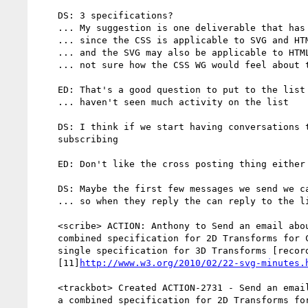
    DS: 3 specifications?

    ... My suggestion is one deliverable that has the SVG and CSS syntax

    ... since the CSS is applicable to SVG and HTML

    ... and the SVG may also be applicable to HTML

    ... not sure how the CSS WG would feel about that

    ED: That's a good question to put to the list

    ... haven't seen much activity on the list

    DS: I think if we start having conversations there people will start

    subscribing

    ED: Don't like the cross posting thing either

    DS: Maybe the first few messages we send we can BCC both CSS and SVG

    ... so when they reply the can reply to the list

    <scribe> ACTION: Anthony to Send an email about the possibly of a

    combined specification for 2D Transforms for CSS & SVG and then a

    single specification for 3D Transforms [recorded in

    [11]
http://www.w3.org/2010/02/22-svg-minutes.
    <trackbot> Created ACTION-2731 - Send an email about the possibly of

    a combined specification for 2D Transforms for CSS & SVG and then a
