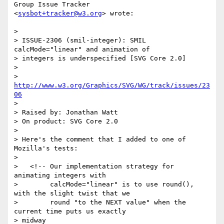
Group Issue Tracker  

<
sysbot+tracker@w3.org
> wrote:

>

> ISSUE-2306 (smil-integer): SMIL 
calcMode="linear" and animation of  

> integers is underspecified [SVG Core 2.0]

>

> 
http://www.w3.org/Graphics/SVG/WG/track/issues/23
06
>

> Raised by: Jonathan Watt

> On product: SVG Core 2.0

>

> Here's the comment that I added to one of 
Mozilla's tests:

>

>   <!-- Our implementation strategy for 
animating integers with

>        calcMode="linear" is to use round(), 
with the slight twist that we

>        round "to the NEXT value" when the 
current time puts us exactly  

> midway
