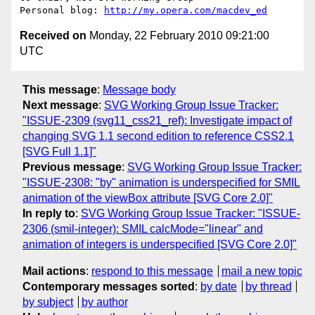
Personal blog: 
http://my.opera.com/macdev_ed
Received on
Monday, 22 February 2010 09:21:00
UTC
This message
:
Message body
Next message
:
SVG Working Group Issue Tracker:
"ISSUE-2309 (svg11_css21_ref): Investigate impact of
changing SVG 1.1 second edition to reference CSS2.1
[SVG Full 1.1]"
Previous message
:
SVG Working Group Issue Tracker:
"ISSUE-2308: "by" animation is underspecified for SMIL
animation of the viewBox attribute [SVG Core 2.0]"
In reply to
:
SVG Working Group Issue Tracker: "ISSUE-
2306 (smil-integer): SMIL calcMode="linear" and
animation of integers is underspecified [SVG Core 2.0]"
Mail actions
:
respond to this message
mail a new topic
Contemporary messages sorted
:
by date
by thread
by subject
by author