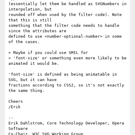
(essentially let them be handled as SVGNumbers in 
interpolation, but  

rounded off when used by the filter code). Note 
that this is still  

something that the filter code needs to handle 
since the attributes are  

defined to use <number-optional-number> in some 
of the cases.

> Maybe if you could use SMIL for

> 'font-size' or something even more likely to be 
animated it would be.

'font-size' is defined as being animatable in 
SVG, but it can have  

fractions according to CSS2, so it's not exactly 
the same thing.

Cheers

/Erik

-- 

Erik Dahlstrom, Core Technology Developer, Opera 
Software

Co-Chair, W3C SVG Working Group
