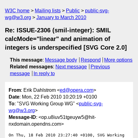
W3C home
Mailing lists
Public
public-svg-
wg@w3.org
January to March 2010
Re: ISSUE-2306 (smil-integer): SMIL
calcMode="linear" and animation of
integers is underspecified [SVG Core 2.0]
This message
:
Message body
Respond
More options
Related messages
:
Next message
Previous
message
In reply to
From
: Erik Dahlstrom <
ed@opera.com
>
Date
: Mon, 22 Feb 2010 10:20:19 +0100
To
: "SVG Working Group WG" <
public-svg-
wg@w3.org
>
Message-ID
: <op.u8iuv51tgeuyw5@hit-
nxdomain.opendns.com>
On Thu, 18 Feb 2010 23:27:40 +0100, SVG Working 