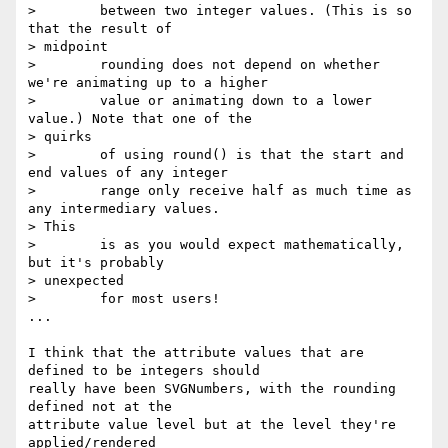
>        between two integer values. (This is so 
that the result of  

> midpoint

>        rounding does not depend on whether 
we're animating up to a higher

>        value or animating down to a lower 
value.) Note that one of the  

> quirks

>        of using round() is that the start and 
end values of any integer

>        range only receive half as much time as 
any intermediary values.  

> This

>        is as you would expect mathematically, 
but it's probably  

> unexpected

>        for most users!

...

I think that the attribute values that are 
defined to be integers should  

really have been SVGNumbers, with the rounding 
defined not at the  

attribute value level but at the level they're 
applied/rendered  
