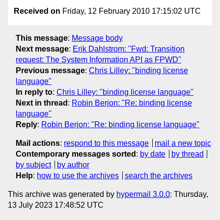
Received on
Friday, 12 February 2010 17:15:02 UTC
This message
:
Message body
Next message
:
Erik Dahlstrom: "Fwd: Transition
request: The System Information API as FPWD"
Previous message
:
Chris Lilley: "binding license
language"
In reply to
:
Chris Lilley: "binding license language"
Next in thread
:
Robin Berjon: "Re: binding license
language"
Reply
:
Robin Berjon: "Re: binding license language"
Mail actions
:
respond to this message
mail a new topic
Contemporary messages sorted
:
by date
by thread
by subject
by author
Help
:
how to use the archives
search the archives
This archive was generated by
hypermail 3.0.0
: Thursday,
13 July 2023 17:48:52 UTC