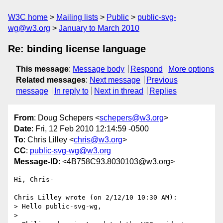
W3C home
Mailing lists
Public
public-svg-
wg@w3.org
January to March 2010
Re: binding license language
This message
:
Message body
Respond
More options
Related messages
:
Next message
Previous
message
In reply to
Next in thread
Replies
From
: Doug Schepers <
schepers@w3.org
>
Date
: Fri, 12 Feb 2010 12:14:59 -0500
To
: Chris Lilley <
chris@w3.org
>
CC
:
public-svg-wg@w3.org
Message-ID
: <4B758C93.8030103@w3.org>
Hi, Chris-

Chris Lilley wrote (on 2/12/10 10:30 AM):

> Hello public-svg-wg,

>
