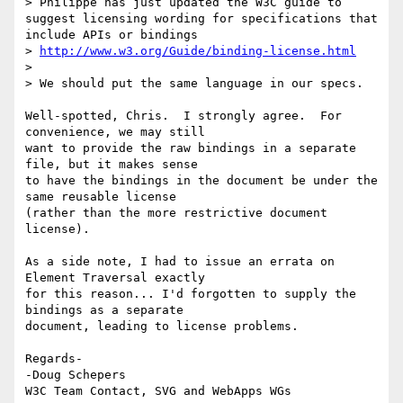
> Philippe has just updated the W3C guide to 
suggest licensing wording for specifications that 
include APIs or bindings

> 
http://www.w3.org/Guide/binding-license.html
>

> We should put the same language in our specs.

Well-spotted, Chris.  I strongly agree.  For 
convenience, we may still 

want to provide the raw bindings in a separate 
file, but it makes sense 

to have the bindings in the document be under the 
same reusable license 

(rather than the more restrictive document 
license).

As a side note, I had to issue an errata on 
Element Traversal exactly 

for this reason... I'd forgotten to supply the 
bindings as a separate 

document, leading to license problems.

Regards-

-Doug Schepers
