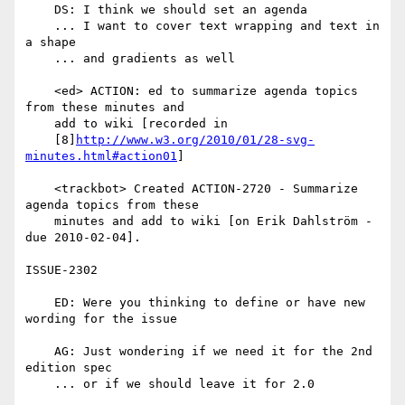
    DS: I think we should set an agenda

    ... I want to cover text wrapping and text in 
a shape

    ... and gradients as well

    <ed> ACTION: ed to summarize agenda topics 
from these minutes and

    add to wiki [recorded in

    [8]
http://www.w3.org/2010/01/28-svg-
minutes.html#action01
]

    <trackbot> Created ACTION-2720 - Summarize 
agenda topics from these

    minutes and add to wiki [on Erik Dahlström - 
due 2010-02-04].

ISSUE-2302

    ED: Were you thinking to define or have new 
wording for the issue

    AG: Just wondering if we need it for the 2nd 
edition spec

    ... or if we should leave it for 2.0
