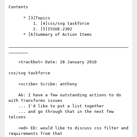
Contents

      * [3]Topics

          1. [4]css/svg taskforce

          2. [5]ISSUE-2302

      * [6]Summary of Action Items

_________________________________________________
________

    <trackbot> Date: 28 January 2010

css/svg taskforce

    <scribe> Scribe: anthony

    AG: I have a few outstanding actions to do 
with Transforms issues

    ... I'd like to put a list together

    ... and go through that in the next few 
telcons

    <ed> ED: would like to discuss css filter and 
requirements from that
