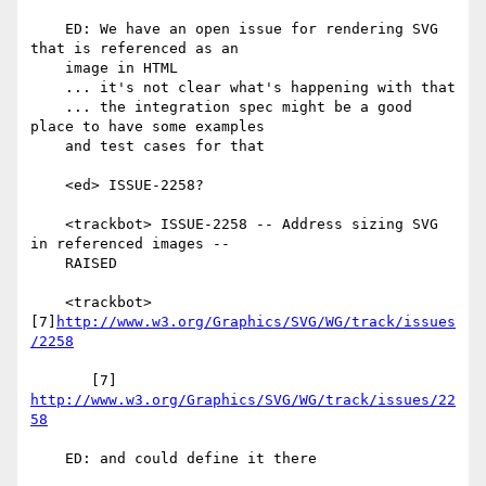
    ED: We have an open issue for rendering SVG 
that is referenced as an

    image in HTML

    ... it's not clear what's happening with that

    ... the integration spec might be a good 
place to have some examples

    and test cases for that

    <ed> ISSUE-2258?

    <trackbot> ISSUE-2258 -- Address sizing SVG 
in referenced images --

    RAISED

    <trackbot> 
[7]
http://www.w3.org/Graphics/SVG/WG/track/issues
/2258
       [7] 
http://www.w3.org/Graphics/SVG/WG/track/issues/22
58
    ED: and could define it there
