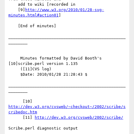
    add to wiki [recorded in

    [9]
http://www.w3.org/2010/01/28-svg-
minutes.html#action01
]

    [End of minutes]

_________________________________________________
________

     Minutes formatted by David Booth's 
[10]scribe.perl version 1.135

     ([11]CVS log)

     $Date: 2010/01/28 21:28:43 $

_________________________________________________
________

      [10] 
http://dev.w3.org/cvsweb/~checkout~/2002/scribe/s
cribedoc.htm
      [11] 
http://dev.w3.org/cvsweb/2002/scribe/
Scribe.perl diagnostic output
