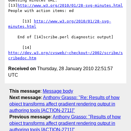
Guessing minutes URL: 
[13]
http://www.w3.org/2010/01/28-svg-minutes.html
People with action items: ed

      [13] 
http://www.w3.org/2010/01/28-svg-
minutes.html
    End of [14]scribe.perl diagnostic output]

      [14] 
http://dev.w3.org/cvsweb/~checkout~/2002/scribe/s
cribedoc.htm
Received on
Thursday, 28 January 2010 22:51:57
UTC
This message
:
Message body
Next message
:
Anthony Grasso: "Re: Results of how
object transforms affect gradient rendering output in
authoring tools [ACTION-2711]"
Previous message
:
Anthony Grasso: "Results of how
object transforms affect gradient rendering output in
authoring tools [ACTION-2711]"