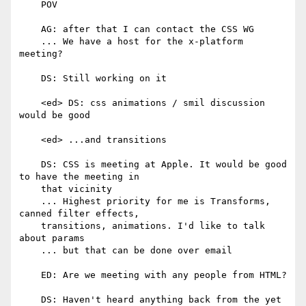
    POV

    AG: after that I can contact the CSS WG

    ... We have a host for the x-platform 
meeting?

    DS: Still working on it

    <ed> DS: css animations / smil discussion 
would be good

    <ed> ...and transitions

    DS: CSS is meeting at Apple. It would be good 
to have the meeting in

    that vicinity

    ... Highest priority for me is Transforms, 
canned filter effects,

    transitions, animations. I'd like to talk 
about params

    ... but that can be done over email

    ED: Are we meeting with any people from HTML?

    DS: Haven't heard anything back from the yet
