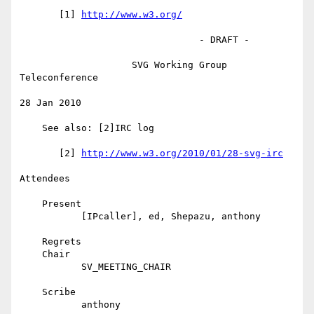
       [1] 
http://www.w3.org/
                                - DRAFT -

                    SVG Working Group 
Teleconference

28 Jan 2010

    See also: [2]IRC log

       [2] 
http://www.w3.org/2010/01/28-svg-irc
Attendees

    Present

           [IPcaller], ed, Shepazu, anthony

    Regrets

    Chair

           SV_MEETING_CHAIR

    Scribe

           anthony
