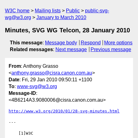
W3C home
Mailing lists
Public
public-svg-
wg@w3.org
January to March 2010
Minutes, SVG WG Telcon, 28 January 2010
This message
:
Message body
Respond
More options
Related messages
:
Next message
Previous message
From
: Anthony Grasso
<
anthony.grasso@cisra.canon.com.au
>
Date
: Fri, 29 Jan 2010 09:50:11 +1100
To
:
www-svg@w3.org
Message-ID
:
<4B6214A3.9080006@cisra.canon.com.au>
http://www.w3.org/2010/01/28-svg-minutes.html
---

    [1]W3C
