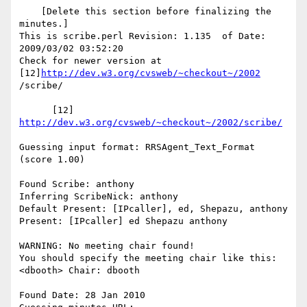
    [Delete this section before finalizing the 
minutes.]

This is scribe.perl Revision: 1.135  of Date: 
2009/03/02 03:52:20

Check for newer version at 
[12]
http://dev.w3.org/cvsweb/~checkout~/2002
/scribe/

      [12] 
http://dev.w3.org/cvsweb/~checkout~/2002/scribe/
Guessing input format: RRSAgent_Text_Format 
(score 1.00)

Found Scribe: anthony

Inferring ScribeNick: anthony

Default Present: [IPcaller], ed, Shepazu, anthony

Present: [IPcaller] ed Shepazu anthony

WARNING: No meeting chair found!

You should specify the meeting chair like this:

<dbooth> Chair: dbooth

Found Date: 28 Jan 2010
