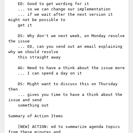
    ED: Good to get wording for it

    ... so we can change our implementation

    ... if we wait after the next version it 
might not be possible to

    get it

    DS: Why don't we next week, on Monday resolve 
the issue

    ... ED, can you send out an email explaining 
why we should resolve

    this straight away

    AG: Need to have a think about the issue more

    ... I can spend a day on it

    DS: Might want to discuss this on Thursday 
then

    ... gives you time to have a think about the 
issue and send

    something out

Summary of Action Items

    [NEW] ACTION: ed to summarize agenda topics 
from these minutes and
