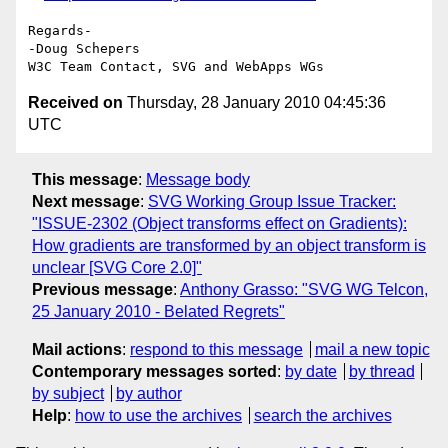
Regards-

-Doug Schepers

Received on
Thursday, 28 January 2010 04:45:36
UTC
This message
:
Message body
Next message
:
SVG Working Group Issue Tracker:
"ISSUE-2302 (Object transforms effect on Gradients):
How gradients are transformed by an object transform is
unclear [SVG Core 2.0]"
Previous message
:
Anthony Grasso: "SVG WG Telcon,
25 January 2010 - Belated Regrets"
Mail actions
:
respond to this message
mail a new topic
Contemporary messages sorted
:
by date
by thread
by subject
by author
Help
:
how to use the archives
search the archives