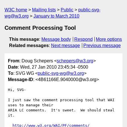
W3C home
Mailing lists
Public
public-svg-
wg@w3.org
January to March 2010
Comment Processing Tool
This message
:
Message body
Respond
More options
Related messages
:
Next message
Previous message
From
: Doug Schepers <
schepers@w3.org
>
Date
: Wed, 27 Jan 2010 23:45:34 -0500
To
: SVG WG <
public-svg-wg@w3.org
>
Message-ID
: <4B61166E.9040000@w3.org>
Hi, SVG-

I just saw the comment processing tool that WAI 
uses to manage their 

ARIA LC comments.  It's sweet.  We should steal 
it.

http://www.w3.org/WAI/PF/comments/