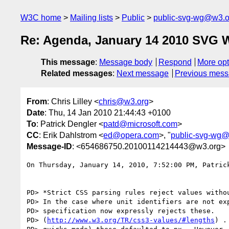
W3C home
Mailing lists
Public
public-svg-wg@w3.o
Re: Agenda, January 14 2010 SVG 
This message
:
Message body
Respond
More opt
Related messages
:
Next message
Previous mes
From
: Chris Lilley <
chris@w3.org
>
Date
: Thu, 14 Jan 2010 21:44:43 +0100
To
: Patrick Dengler <
patd@microsoft.com
>
CC
: Erik Dahlstrom <
ed@opera.com
>, "
public-svg-wg
Message-ID
: <654686750.20100114214443@w3.org>
On Thursday, January 14, 2010, 7:52:00 PM, Patrick
PD> *Strict CSS parsing rules reject values withou
PD> In the case where unit identifiers are not exp
PD> specification now expressly rejects these. 

PD> (
http://www.w3.org/TR/css3-values/#lengths
) .