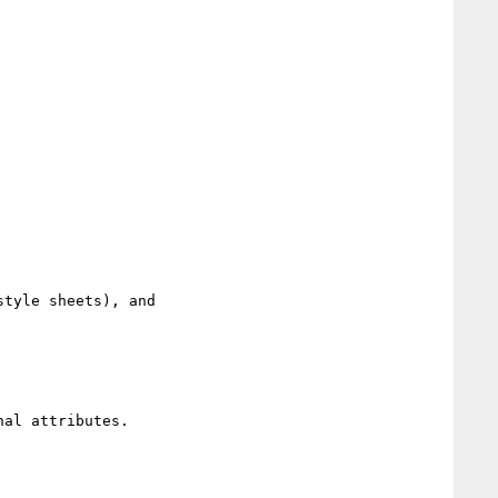
tyle sheets), and

al attributes.
