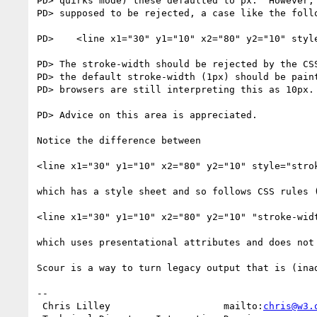
PD> quirks mode) these defaulted to px.  However, 
PD> supposed to be rejected, a case like the follo
PD>    <line x1="30" y1="10" x2="80" y2="10" style
PD> The stroke-width should be rejected by the CSS
PD> the default stroke-width (1px) should be paint
PD> browsers are still interpreting this as 10px.

PD> Advice on this area is appreciated.

Notice the difference between

<line x1="30" y1="10" x2="80" y2="10" style="strok
which has a style sheet and so follows CSS rules 
<line x1="30" y1="10" x2="80" y2="10" "stroke-widt
which uses presentational attributes and does not 
Scour is a way to turn legacy output that is (ina
-- 

 Chris Lilley                    mailto:
chris@w3.