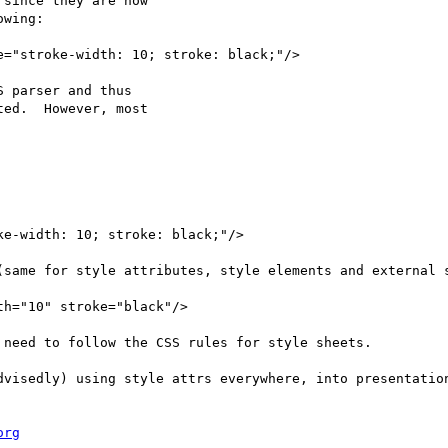
since they are now

wing:

="stroke-width: 10; stroke: black;"/>

 parser and thus

ed.  However, most

e-width: 10; stroke: black;"/>

(same for style attributes, style elements and external s
h="10" stroke="black"/>

need to follow the CSS rules for style sheets.

dvisedly) using style attrs everywhere, into presentation
org