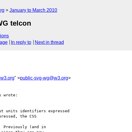
rg
January to March 2010
WG telcon
ions
sage
In reply to
Next in thread
@w3.org
" <
public-svg-wg@w3.org
>
 wrote:

t units identifiers expressed

ressed, the CSS

  Previously (and in
