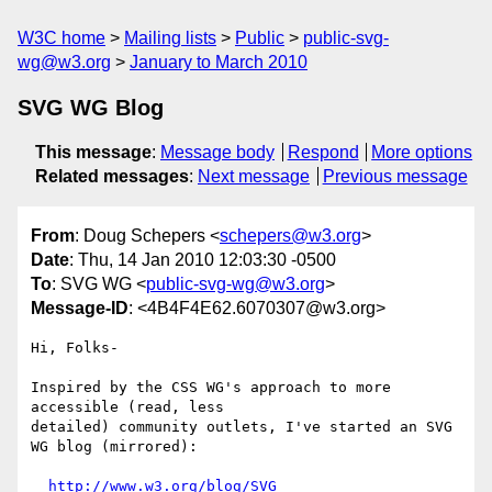
W3C home
Mailing lists
Public
public-svg-
wg@w3.org
January to March 2010
SVG WG Blog
This message
:
Message body
Respond
More options
Related messages
:
Next message
Previous message
From
: Doug Schepers <
schepers@w3.org
>
Date
: Thu, 14 Jan 2010 12:03:30 -0500
To
: SVG WG <
public-svg-wg@w3.org
>
Message-ID
: <4B4F4E62.6070307@w3.org>
Hi, Folks-

Inspired by the CSS WG's approach to more 
accessible (read, less 

detailed) community outlets, I've started an SVG 
WG blog (mirrored):

http://www.w3.org/blog/SVG