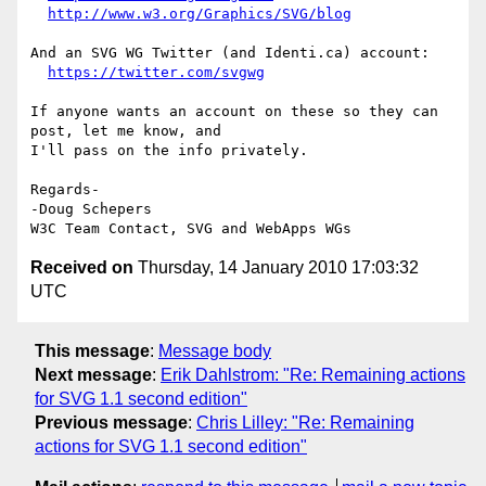
http://www.w3.org/Graphics/SVG/blog
And an SVG WG Twitter (and Identi.ca) account:

https://twitter.com/svgwg
If anyone wants an account on these so they can 
post, let me know, and 

I'll pass on the info privately.

Regards-

-Doug Schepers

Received on
Thursday, 14 January 2010 17:03:32
UTC
This message
:
Message body
Next message
:
Erik Dahlstrom: "Re: Remaining actions
for SVG 1.1 second edition"
Previous message
:
Chris Lilley: "Re: Remaining
actions for SVG 1.1 second edition"