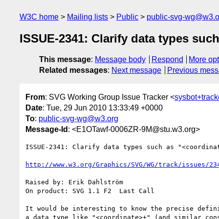
W3C home
Mailing lists
Public
public-svg-wg@w3.o
ISSUE-2341: Clarify data types such
This message
:
Message body
Respond
More opt
Related messages
:
Next message
Previous mes
From
: SVG Working Group Issue Tracker <
sysbot+trac
Date
: Tue, 29 Jun 2010 13:33:49 +0000
To
:
public-svg-wg@w3.org
Message-Id
: <E1OTawf-0006ZR-9M@stu.w3.org>
ISSUE-2341: Clarify data types such as "<coordinat
http://www.w3.org/Graphics/SVG/WG/track/issues/23
Raised by: Erik Dahlström

On product: SVG 1.1 F2  Last Call

It would be interesting to know the precise defini
a data type like "<coordinate>+" (and similar cons