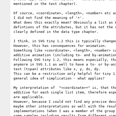
mentioned in the text chapter).

Of cource, <coordinate>, <length>, <number> etc ar
I did not find the meaning of '+'.

What does this exactly mean? Obviously a list as m
defintions of the attributes, but it has not the s
clearly defined in the data type chapter.

I think, in SVG tiny 1.2 this is typically changed
However, this has consequences for animation.

Something like <coordinate>, <length>, <number> ca
additive animation (including to- and by-animation
Following SVG tiny 1.2, this means especially, tha
anymore in SVG 1.1 as well to have a to- or by-ani
text (tspan) attributes like x, y, dx, dy.

This can be a restriction only helpful for tiny 1.
general idea of simplication - what applies?

My interpretation of  "<coordinate>+" is, that tho
additive for each single list item, therefore espe
are applicable. 

However, because I could not find any precise desc
maybe other interpretations as well with the resul
implementations (when I was a member of the group 
some samples including results from different view