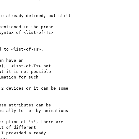
e already defined, but still

entioned in the prose

yntax of <list-of-Ts> 

 to <list-of-Ts>.

n have an

),  <list-of-Ts> not.

t it is not possible

mation for such 

2 devices or it can be some

se attributes can be

cially to- or by-animations

ription of '+', there are 

t of different

I provided already

ers...
