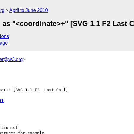
rg
April to June 2010
 as "<coordinate>+" [SVG 1.1 F2 Last C
ions
sage
ker@w3.org
>
e>+" [SVG 1.1 F2  Last Call]

41
tion of

tructs for example 
