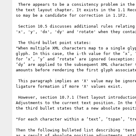
 There appears to be a consistency problem in the wording for

the text layout chapter. It exists in the 1.1 Reco
so may be a candidate for correction in 1.1F2.

 Section 10.5 discusses additional rules relating to attributes

'x', 'y', 'dx', 'dy' and 'rotate' when they contai
 The third bullet point states:

"When multiple XML characters map to a single gly
glyph. In this case, the i-th value for the ‘x’, 
for ‘x’, ‘y’ and ‘rotate’ are ignored (exception:
‘dy’ are applied to the subsequent XML character 
amounts before rendering the first glyph associate
 This paragraph implies an 'X' value may be ignored after

ligature formation if more 'X' values exist.

 However, section 10.7.1 (Text layout introduction) discusses

Adjustments to the current text position. In the f
the third bullet states that a new absolute positi
"For each character within a ‘text’, ‘tspan’, ‘tr
Then the following bulleted list describing 'text 
as a result of absolute position adjustments, stat