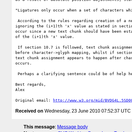
"Ligatures only occur when a set of characters wh
 According to the rules regarding creation of a new absolute position,

ignoring the (i+1)th 'x' value as stated in sectio
occur since a new text chunk should have been esta
of the (i+1)th 'x' value.

 If section 10.7 is followed, text chunk assignment happens

before character->glyph mapping, whilst if section
text chunk assignment appears to happen after char
occurs.

 Perhaps a clarifying sentence could be of help here.

Best regards,

Alex

Original email: 
http://www.w3.org/mid/BVDG4L.5SD0
Received on
Wednesday, 23 June 2010 07:52:37 UTC
This message
:
Message body