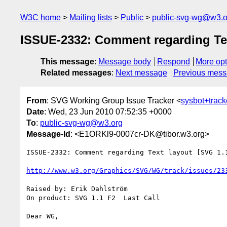
W3C home
Mailing lists
Public
public-svg-wg@w3.o
ISSUE-2332: Comment regarding Text
This message
:
Message body
Respond
More opt
Related messages
:
Next message
Previous mes
From
: SVG Working Group Issue Tracker <
sysbot+trac
Date
: Wed, 23 Jun 2010 07:52:35 +0000
To
:
public-svg-wg@w3.org
Message-Id
: <E1ORKl9-0007cr-DK@tibor.w3.org>
ISSUE-2332: Comment regarding Text layout [SVG 1.1
http://www.w3.org/Graphics/SVG/WG/track/issues/23
Raised by: Erik Dahlström

On product: SVG 1.1 F2  Last Call

Dear WG,
