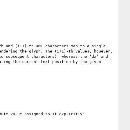
h and (i+1)-th XML characters map to a single 
ndering the glyph. The (i+1)-th values, however, 
o subsequent characters), whereas the ‘dx’ and 
ting the current text position by the given 
ute value assigned to it explicitly"
