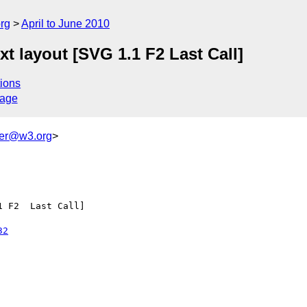
rg
April to June 2010
 layout [SVG 1.1 F2 Last Call]
ions
sage
ker@w3.org
>
 F2  Last Call]

32