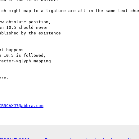
ich might map to a ligature are all in the same text chun
n 10.5 should never

blished by the existence

 10.5 is followed,

acter->glyph mapping

CB9CAXJ7@abbra.com