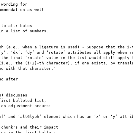
mmendation as well

n a list of numbers.

ph (e.g., when a ligature is used) - Suppose that the i-t
‘y’, ‘dx’, ‘dy’ and ‘rotate’ attributes all apply when re
 the final ‘rotate’ value in the list would still apply t
(i.e., the (i+2)-th character), if one exists, by transla
d with that character."

irst bulleted list,

on adjustment occurs:

ef’ and ‘altGlyph’ element which has an ‘x’ or ‘y’ attrib
chunk's and their impact

es in the first bullet:
