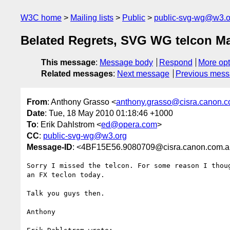
W3C home
Mailing lists
Public
public-svg-wg@w3.o
Belated Regrets, SVG WG telcon Ma
This message
:
Message body
Respond
More opt
Related messages
:
Next message
Previous mes
From
: Anthony Grasso <
anthony.grasso@cisra.canon.
Date
: Tue, 18 May 2010 01:18:46 +1000
To
: Erik Dahlstrom <
ed@opera.com
>
CC
:
public-svg-wg@w3.org
Message-ID
: <4BF15E56.9080709@cisra.canon.com.
Sorry I missed the telcon. For some reason I thoug
an FX teclon today.

Talk you guys then.

Anthony
