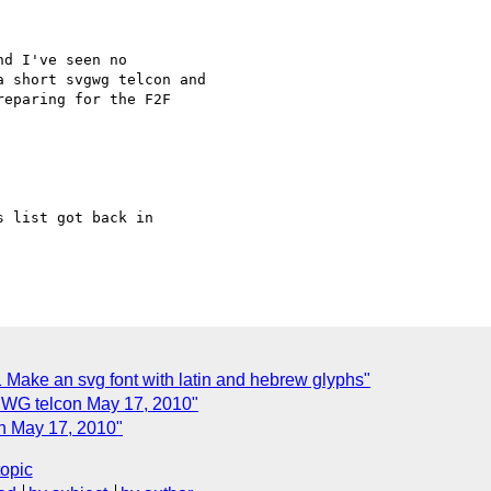
d I've seen no 

 short svgwg telcon and 

eparing for the F2F 

 list got back in 

 Make an svg font with latin and hebrew glyphs"
 WG telcon May 17, 2010"
n May 17, 2010"
topic