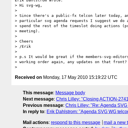
Erik Dahlstrom wrote:

> Hi svg-wg,

> 

> Since there's a public-fx telcon later today, an
> particular svg agenda requests I suggest we do a
> spend the rest of the timeslot doing actions (pr
> meeting).

> 

> Cheers

> /Erik

> 

> p.s It would be great if the members-svg-editors
> working order again, any updates on that front?

Received on
Monday, 17 May 2010 15:19:22 UTC
This message
:
Message body
Next message
:
Chris Lilley: "Closing ACTION-2741
Previous message
:
Chris Lilley: "Re: Agenda SVG
In reply to
:
Erik Dahlstrom: "Agenda SVG WG telco
Mail actions
:
respond to this message
mail a new 