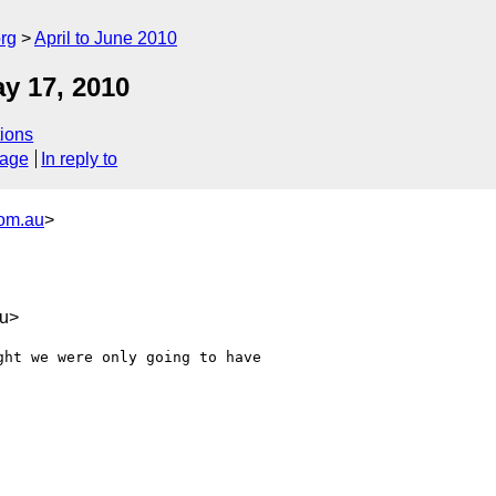
rg
April to June 2010
y 17, 2010
ions
sage
In reply to
com.au
>
au>
ht we were only going to have 
