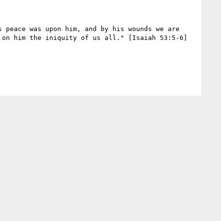
 peace was upon him, and by his wounds we are 
on him the iniquity of us all." [Isaiah 53:5-6]
