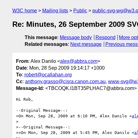
W3C home
Mailing lists
Public
public-svg-wg@w3.o
Re: Minutes, 26 September 2009 S
This message
:
Message body
Respond
More opt
Related messages
:
Next message
Previous mes
From
: Alex Danilo <
alex@abbra.com
>
Date
: Mon, 28 Sep 2009 19:14:17 +1000
To
:
robert@ocallahan.org
Cc
:
anthony.grasso@cisra.canon.com.au
,
www-svg@w3
Message-Id
: <TBCOQK.I1BT35PLHAC7@abbra.com>
Hi Rob,

--Original Message--:

>On Mon, Sep 28, 2009 at 6:10 PM, Alex Danilo <
al
>

>--Original Message--:

>>On Mon, Sep 28, 2009 at 5:45 PM, Alex Danilo <
a