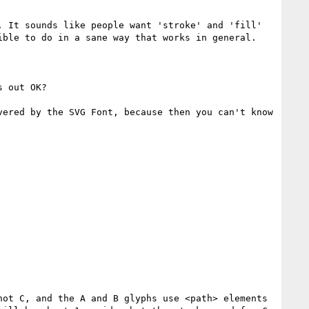
 It sounds like people want 'stroke' and 'fill' 
ble to do in a sane way that works in general.

 out OK?

ered by the SVG Font, because then you can't know 
ot C, and the A and B glyphs use <path> elements 