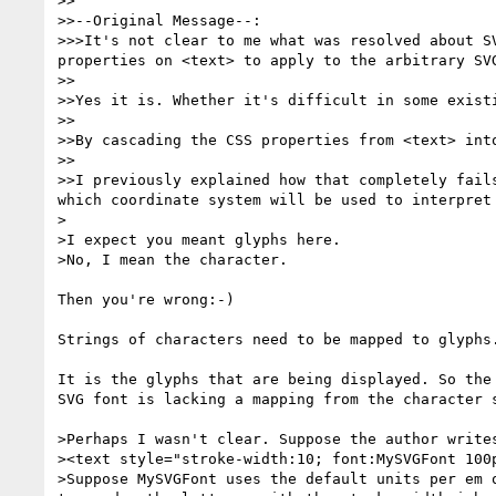
>>

>>--Original Message--:

>>>It's not clear to me what was resolved about S
properties on <text> to apply to the arbitrary SV
>>

>>Yes it is. Whether it's difficult in some existi
>>

>>By cascading the CSS properties from <text> int
>>

>>I previously explained how that completely fail
which coordinate system will be used to interpret 
>

>I expect you meant glyphs here. 

>No, I mean the character.

Then you're wrong:-)

Strings of characters need to be mapped to glyphs.
It is the glyphs that are being displayed. So the
SVG font is lacking a mapping from the character s
>Perhaps I wasn't clear. Suppose the author writes
><text style="stroke-width:10; font:MySVGFont 100p
>Suppose MySVGFont uses the default units per em 