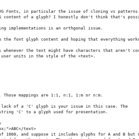
VG Fonts, in particular the issue of cloning vs patterns.
G content of a glyph? I honestly don't think that's possi
ng implementations is an orthgonal issue.

o the font glyph content and hoping that everything works
s whenever the text might have characters that aren't cov
user units in the style of the <text>.

 Those mappings are 1:1, n:1, 1:m or n:m.

 lack of a 'C' glyph is your issue in this case. The

tring 'C' to a glyph used for presentation.



x;">ABC</text>

of 1000, and suppose it includes glyphs for A and B but n