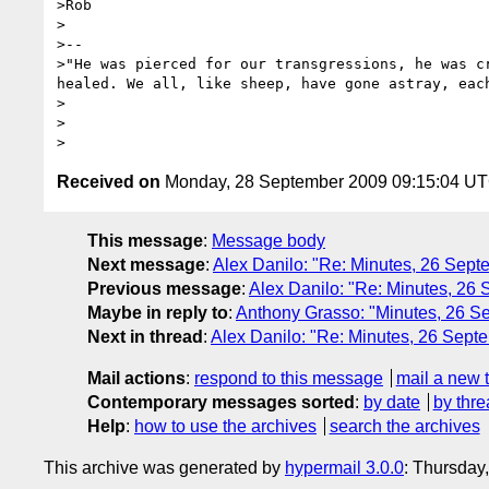
>Rob

>

>-- 

>"He was pierced for our transgressions, he was c
healed. We all, like sheep, have gone astray, eac
>

>

Received on
Monday, 28 September 2009 09:15:04 U
This message
:
Message body
Next message
:
Alex Danilo: "Re: Minutes, 26 Se
Previous message
:
Alex Danilo: "Re: Minutes, 2
Maybe in reply to
:
Anthony Grasso: "Minutes, 26 
Next in thread
:
Alex Danilo: "Re: Minutes, 26 Sep
Mail actions
:
respond to this message
mail a new 
Contemporary messages sorted
:
by date
by thre
Help
:
how to use the archives
search the archives
This archive was generated by
hypermail 3.0.0
: Thursday