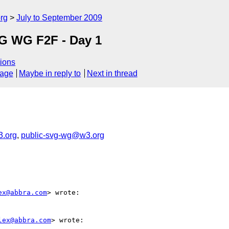
rg
July to September 2009
VG WG F2F - Day 1
ions
sage
Maybe in reply to
Next in thread
.org
,
public-svg-wg@w3.org
ex@abbra.com
> wrote:

lex@abbra.com
> wrote:
