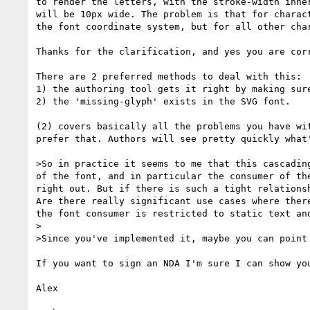
to render the letters, with the stroke-width inhe
will be 10px wide. The problem is that for charac
the font coordinate system, but for all other cha
Thanks for the clarification, and yes you are corr
There are 2 preferred methods to deal with this:

1) the authoring tool gets it right by making sure
2) the 'missing-glyph' exists in the SVG font.

(2) covers basically all the problems you have wit
prefer that. Authors will see pretty quickly what'
>So in practice it seems to me that this cascadin
of the font, and in particular the consumer of th
right out. But if there is such a tight relations
Are there really significant use cases where ther
the font consumer is restricted to static text an
>

>Since you've implemented it, maybe you can point
If you want to sign an NDA I'm sure I can show you
Alex
