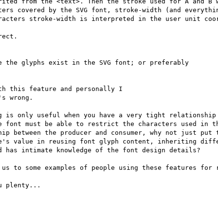
rited from the <text>. Then the stroke used for A and B w
ters covered by the SVG font, stroke-width (and everythin
racters stroke-width is interpreted in the user unit coor
ect.

 the glyphs exist in the SVG font; or preferably

h this feature and personally I

s wrong.

g is only useful when you have a very tight relationship 
e font must be able to restrict the characters used in th
hip between the producer and consumer, why not just put t
e's value in reusing font glyph content, inheriting diffe
d has intimate knowledge of the font design details?

 us to some examples of people using these features for r
 plenty...
