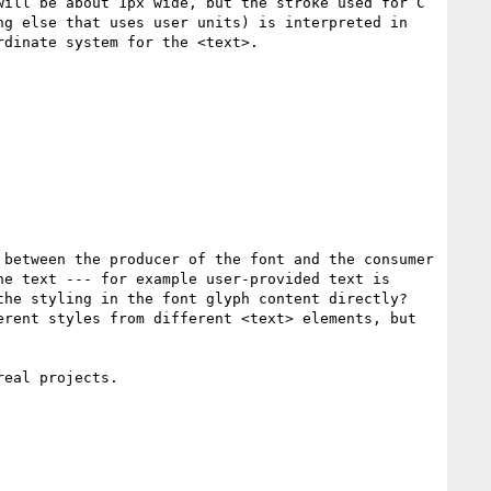
ill be about 1px wide, but the stroke used for C 
g else that uses user units) is interpreted in 
dinate system for the <text>.

between the producer of the font and the consumer 
e text --- for example user-provided text is 
he styling in the font glyph content directly? 
rent styles from different <text> elements, but 
eal projects.
