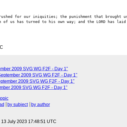
rushed for our iniquities; the punishment that brought us
h of us has turned to his own way; and the LORD has laid 
TC
ptember 2009 SVG WG F2F - Day 1"
6 September 2009 SVG WG F2F - Day 1"
September 2009 SVG WG F2F - Day 1"
tember 2009 SVG WG F2F - Day 1"
topic
ad
by subject
by author
, 13 July 2023 17:48:51 UTC