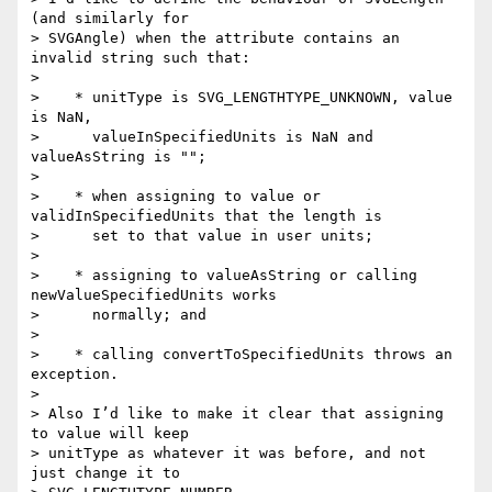
(and similarly for

> SVGAngle) when the attribute contains an 
invalid string such that:

>

>    * unitType is SVG_LENGTHTYPE_UNKNOWN, value 
is NaN,

>      valueInSpecifiedUnits is NaN and 
valueAsString is "";

>

>    * when assigning to value or 
validInSpecifiedUnits that the length is

>      set to that value in user units;

>

>    * assigning to valueAsString or calling 
newValueSpecifiedUnits works

>      normally; and

>

>    * calling convertToSpecifiedUnits throws an 
exception.

>

> Also I’d like to make it clear that assigning 
to value will keep

> unitType as whatever it was before, and not 
just change it to
