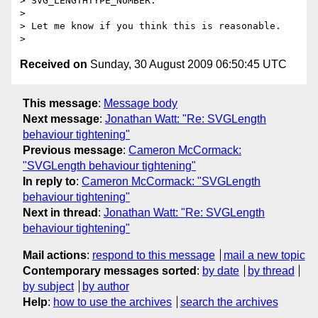
> SVG_LENGTHTYPE_NUMBER.

>

> Let me know if you think this is reasonable.

Received on
Sunday, 30 August 2009 06:50:45 UTC
This message
:
Message body
Next message
:
Jonathan Watt: "Re: SVGLength
behaviour tightening"
Previous message
:
Cameron McCormack:
"SVGLength behaviour tightening"
In reply to
:
Cameron McCormack: "SVGLength
behaviour tightening"
Next in thread
:
Jonathan Watt: "Re: SVGLength
behaviour tightening"
Mail actions
:
respond to this message
mail a new topic
Contemporary messages sorted
:
by date
by thread
by subject
by author
Help
:
how to use the archives
search the archives