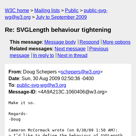
W3C home
Mailing lists
Public
public-svg-
wg@w3.org
July to September 2009
Re: SVGLength behaviour tightening
This message
:
Message body
Respond
More options
Related messages
:
Next message
Previous
message
In reply to
Next in thread
From
: Doug Schepers <
schepers@w3.org
>
Date
: Sun, 30 Aug 2009 02:50:36 -0400
To
:
public-svg-wg@w3.org
Message-ID
: <4A9A213C.1060406@w3.org>
Make it so.

Regards-

-Doug

Cameron McCormack wrote (on 8/30/09 1:50 AM):

> I’d like to define the behaviour of SVGLength 