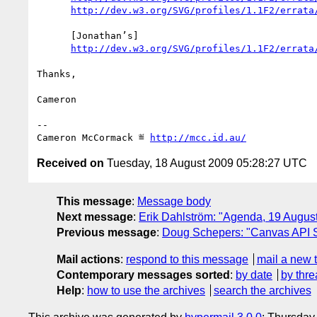
http://dev.w3.org/SVG/profiles/1.1F2/errata
      [Jonathan’s]

http://dev.w3.org/SVG/profiles/1.1F2/errata
Thanks,

Cameron

-- 

Cameron McCormack ≝ 
http://mcc.id.au/
Received on
Tuesday, 18 August 2009 05:28:27 UTC
This message
:
Message body
Next message
:
Erik Dahlström: "Agenda, 19 Augu
Previous message
:
Doug Schepers: "Canvas API
Mail actions
:
respond to this message
mail a new 
Contemporary messages sorted
:
by date
by thre
Help
:
how to use the archives
search the archives