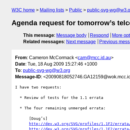
W3C home
Mailing lists
Public
public-svg-wg@w3.o
Agenda request for tomorrow’s tel
This message
:
Message body
Respond
More opt
Related messages
:
Next message
Previous mes
From
: Cameron McCormack <
cam@mcc.id.au
>
Date
: Tue, 18 Aug 2009 15:27:46 +1000
To
:
public-svg-wg@w3.org
Message-ID
: <20090818052746.GA12159@wok.mcc.id
I have two requests:

  * Review of tests for the 1.1 errata

  * The four remaining unmerged errata:

      [Doug’s]

http://dev.w3.org/SVG/profiles/1.1F2/errata
http://dev.w3.org/SVG/profiles/1.1F2/errata