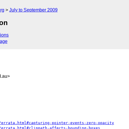
rg
July to September 2009
con
ions
sage
.au>
/errata.html#capturing-pointer-events-zero-opacity
/errata.html#clippath-affects-bounding-boxes