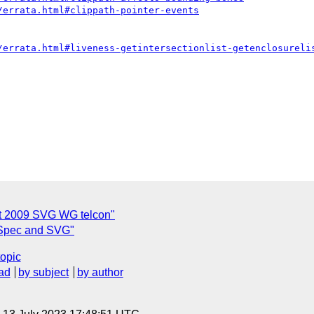
/errata.html#clippath-pointer-events
/errata.html#liveness-getintersectionlist-getenclosureli
st 2009 SVG WG telcon"
 Spec and SVG"
topic
ad
by subject
by author