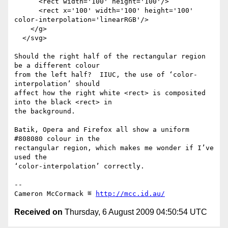
      <rect width='100' height='100'/>

      <rect x='100' width='100' height='100' 
color-interpolation='linearRGB'/>

    </g>

  </svg>

Should the right half of the rectangular region 
be a different colour

from the left half?  IIUC, the use of ‘color-
interpolation’ should

affect how the right white <rect> is composited 
into the black <rect> in

the background.

Batik, Opera and Firefox all show a uniform 
#808080 colour in the

rectangular region, which makes me wonder if I’ve 
used the

‘color-interpolation’ correctly.

-- 

Cameron McCormack ≝ 
http://mcc.id.au/
Received on
Thursday, 6 August 2009 04:50:54 UTC