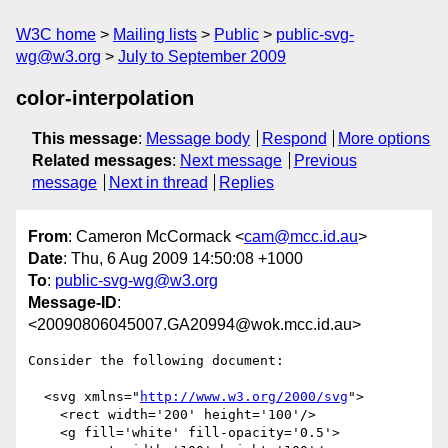
W3C home
Mailing lists
Public
public-svg-
wg@w3.org
July to September 2009
color-interpolation
This message
:
Message body
Respond
More options
Related messages
:
Next message
Previous
message
Next in thread
Replies
From
: Cameron McCormack <
cam@mcc.id.au
>
Date
: Thu, 6 Aug 2009 14:50:08 +1000
To
:
public-svg-wg@w3.org
Message-ID
:
<20090806045007.GA20994@wok.mcc.id.au>
Consider the following document:

  <svg xmlns="
http://www.w3.org/2000/svg
">

    <rect width='200' height='100'/>

    <g fill='white' fill-opacity='0.5'>
