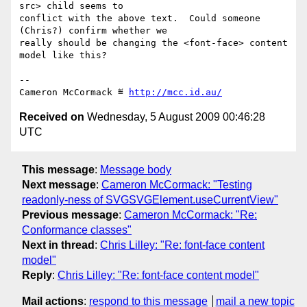
src> child seems to

conflict with the above text.  Could someone 
(Chris?) confirm whether we

really should be changing the <font-face> content 
model like this?

-- 

Cameron McCormack ≝ 
http://mcc.id.au/
Received on
Wednesday, 5 August 2009 00:46:28
UTC
This message
:
Message body
Next message
:
Cameron McCormack: "Testing
readonly-ness of SVGSVGElement.useCurrentView"
Previous message
:
Cameron McCormack: "Re:
Conformance classes"
Next in thread
:
Chris Lilley: "Re: font-face content
model"
Reply
:
Chris Lilley: "Re: font-face content model"
Mail actions
:
respond to this message
mail a new topic