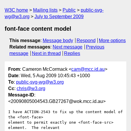
W3C home
Mailing lists
Public
public-svg-
wg@w3.org
July to September 2009
font-face content model
This message
:
Message body
Respond
More options
Related messages
:
Next message
Previous
message
Next in thread
Replies
From
: Cameron McCormack <
cam@mcc.id.au
>
Date
: Wed, 5 Aug 2009 10:45:43 +1000
To
:
public-svg-wg@w3.org
Cc
:
chris@w3.org
Message-ID
:
<20090805004543.GB27267@wok.mcc.id.au>
I have ACTION-2543 to fix up the content model of 
the <font-face>

element to permit exactly one <font-face-src> 
element.  The relevant
