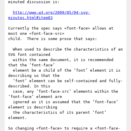
minuted discussion is:

http://www.w3.org/2009/05/04-svg-
minutes.html#item03
Currently the spec says <font-face> allows at 
most one <font-face-src>

child.  There is some prose that says:

  When used to describe the characteristics of an 
SVG font contained

  within the same document, it is recommended 
that the ‘font-face’

  element be a child of the ‘font’ element it is 
describing so that the

  ‘font’ element can be self-contained and fully-
described. In this

  case, any ‘font-face-src’ elements within the 
‘font-face’ element are

  ignored as it is assumed that the ‘font-face’ 
element is describing

  the characteristics of its parent ‘font’ 
element.

So changing <font-face> to require a <font-face-