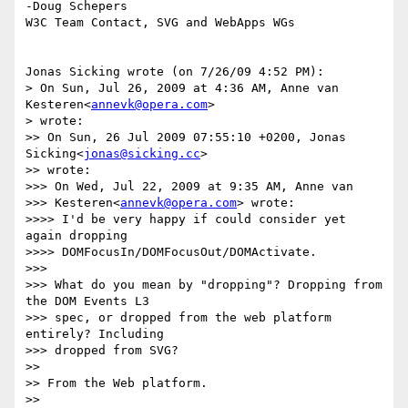
-Doug Schepers

W3C Team Contact, SVG and WebApps WGs

Jonas Sicking wrote (on 7/26/09 4:52 PM):

> On Sun, Jul 26, 2009 at 4:36 AM, Anne van 
Kesteren<
annevk@opera.com
>

> wrote:

>> On Sun, 26 Jul 2009 07:55:10 +0200, Jonas 
Sicking<
jonas@sicking.cc
>

>> wrote:

>>> On Wed, Jul 22, 2009 at 9:35 AM, Anne van

>>> Kesteren<
annevk@opera.com
> wrote:

>>>> I'd be very happy if could consider yet 
again dropping

>>>> DOMFocusIn/DOMFocusOut/DOMActivate.

>>>

>>> What do you mean by "dropping"? Dropping from 
the DOM Events L3

>>> spec, or dropped from the web platform 
entirely? Including

>>> dropped from SVG?

>>

>> From the Web platform.

>>
