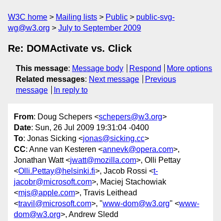
W3C home
Mailing lists
Public
public-svg-
wg@w3.org
July to September 2009
Re: DOMActivate vs. Click
This message
:
Message body
Respond
More options
Related messages
:
Next message
Previous
message
In reply to
From
: Doug Schepers <
schepers@w3.org
>
Date
: Sun, 26 Jul 2009 19:31:04 -0400
To
: Jonas Sicking <
jonas@sicking.cc
>
CC
: Anne van Kesteren <
annevk@opera.com
>,
Jonathan Watt <
jwatt@mozilla.com
>, Olli Pettay
<
Olli.Pettay@helsinki.fi
>, Jacob Rossi <
t-
jacobr@microsoft.com
>, Maciej Stachowiak
<
mjs@apple.com
>, Travis Leithead
<
travil@microsoft.com
>, "
www-dom@w3.org
" <
www-
dom@w3.org
>, Andrew Sledd