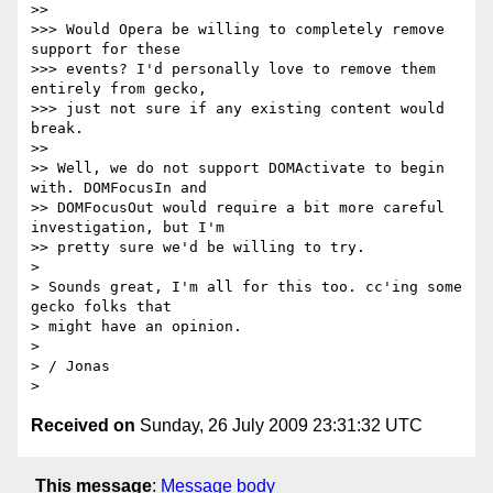
>>

>>> Would Opera be willing to completely remove 
support for these

>>> events? I'd personally love to remove them 
entirely from gecko,

>>> just not sure if any existing content would 
break.

>>

>> Well, we do not support DOMActivate to begin 
with. DOMFocusIn and

>> DOMFocusOut would require a bit more careful 
investigation, but I'm

>> pretty sure we'd be willing to try.

>

> Sounds great, I'm all for this too. cc'ing some 
gecko folks that

> might have an opinion.

>

> / Jonas

Received on
Sunday, 26 July 2009 23:31:32 UTC
This message
:
Message body