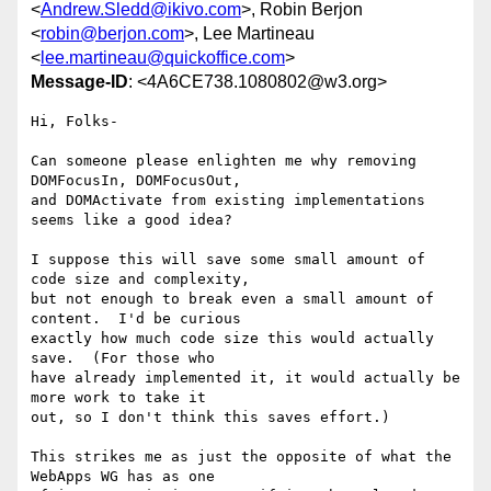
<
Andrew.Sledd@ikivo.com
>, Robin Berjon
<
robin@berjon.com
>, Lee Martineau
<
lee.martineau@quickoffice.com
>
Message-ID
: <4A6CE738.1080802@w3.org>
Hi, Folks-

Can someone please enlighten me why removing 
DOMFocusIn, DOMFocusOut, 

and DOMActivate from existing implementations 
seems like a good idea?

I suppose this will save some small amount of 
code size and complexity, 

but not enough to break even a small amount of 
content.  I'd be curious 

exactly how much code size this would actually 
save.  (For those who 

have already implemented it, it would actually be 
more work to take it 

out, so I don't think this saves effort.)

This strikes me as just the opposite of what the 
WebApps WG has as one 
