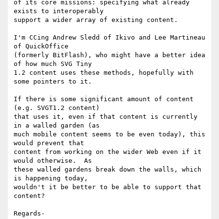
of its core missions: specifying what already 
exists to interoperably 

support a wider array of existing content.

I'm CCing Andrew Sledd of Ikivo and Lee Martineau 
of QuickOffice 

(formerly BitFlash), who might have a better idea 
of how much SVG Tiny 

1.2 content uses these methods, hopefully with 
some pointers to it.

If there is some significant amount of content 
(e.g. SVGT1.2 content) 

that uses it, even if that content is currently 
in a walled garden (as 

much mobile content seems to be even today), this 
would prevent that 

content from working on the wider Web even if it 
would otherwise.  As 

these walled gardens break down the walls, which 
is happening today, 

wouldn't it be better to be able to support that 
content?

Regards-
