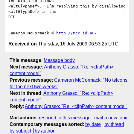
the DTD also allows

<altGlyphDef>.  I’m resolving this by disallowing 
<altGlyphDef> in the

DTD.

-- 

Cameron McCormack ≝ 
http://mcc.id.au/
Received on
Thursday, 16 July 2009 06:53:25 UTC
This message
:
Message body
Next message
:
Anthony Grasso: "Re: <clipPath>
content model"
Previous message
:
Cameron McCormack: "No telcons
for the next two weeks"
Next in thread
:
Anthony Grasso: "Re: <clipPath>
content model"
Reply
:
Anthony Grasso: "Re: <clipPath> content model"
Mail actions
:
respond to this message
mail a new topic
Contemporary messages sorted
:
by date
by thread
by subject
by author