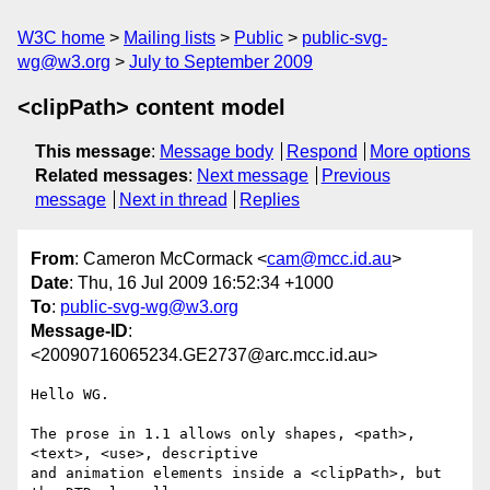
W3C home
Mailing lists
Public
public-svg-
wg@w3.org
July to September 2009
<clipPath> content model
This message
:
Message body
Respond
More options
Related messages
:
Next message
Previous
message
Next in thread
Replies
From
: Cameron McCormack <
cam@mcc.id.au
>
Date
: Thu, 16 Jul 2009 16:52:34 +1000
To
:
public-svg-wg@w3.org
Message-ID
:
<20090716065234.GE2737@arc.mcc.id.au>
Hello WG.

The prose in 1.1 allows only shapes, <path>, 
<text>, <use>, descriptive

and animation elements inside a <clipPath>, but 