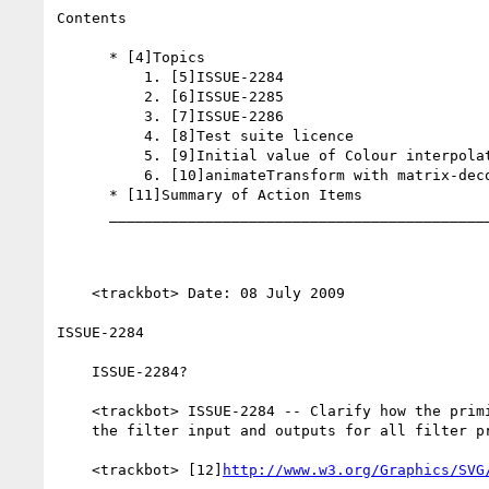
Contents

      * [4]Topics

          1. [5]ISSUE-2284

          2. [6]ISSUE-2285

          3. [7]ISSUE-2286

          4. [8]Test suite licence

          5. [9]Initial value of Colour interpolation filters

          6. [10]animateTransform with matrix-decomposed like CSS

      * [11]Summary of Action Items

      _________________________________________________________

    <trackbot> Date: 08 July 2009

ISSUE-2284

    ISSUE-2284?

    <trackbot> ISSUE-2284 -- Clarify how the primitive subregion affects

    the filter input and outputs for all filter primitives -- RAISED

    <trackbot> [12]
http://www.w3.org/Graphics/SVG