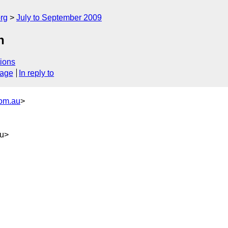
rg
July to September 2009
n
ions
sage
In reply to
com.au
>
au>