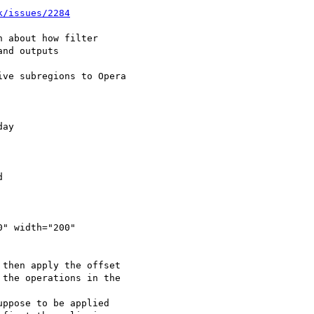
k/issues/2284