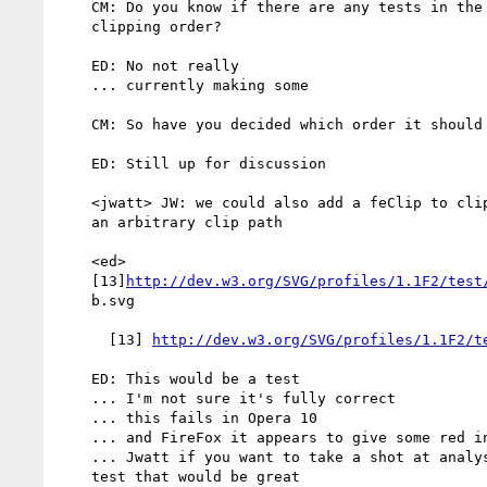
    CM: Do you know if there are any tests in the test suite that test

    clipping order?

    ED: No not really

    ... currently making some

    CM: So have you decided which order it should be done?

    ED: Still up for discussion

    <jwatt> JW: we could also add a feClip to clip a primitive output to

    an arbitrary clip path

    <ed>

    [13]
http://dev.w3.org/SVG/profiles/1.1F2/test
    b.svg

      [13] 
http://dev.w3.org/SVG/profiles/1.1F2/t
    ED: This would be a test

    ... I'm not sure it's fully correct

    ... this fails in Opera 10

    ... and FireFox it appears to give some red in the first case

    ... Jwatt if you want to take a shot at analysing and reviewing the

    test that would be great
