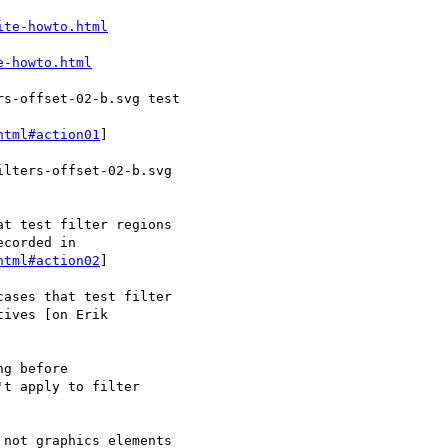
ite-howto.html
e-howto.html
html#action01
]

html#action02
]
