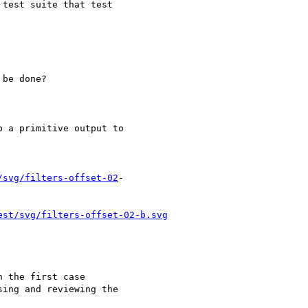
/svg/filters-offset-02
-

est/svg/filters-offset-02-b.svg