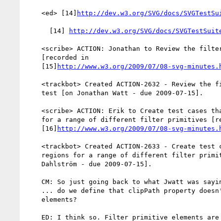
    <ed> [14]
http://dev.w3.org/SVG/docs/SVGTestSu
      [14] 
http://dev.w3.org/SVG/docs/SVGTestSuit
    <scribe> ACTION: Jonathan to Review the filters-offset-02-b.svg test

    [recorded in

    [15]
http://www.w3.org/2009/07/08-svg-minutes.
    <trackbot> Created ACTION-2632 - Review the filters-offset-02-b.svg

    test [on Jonathan Watt - due 2009-07-15].

    <scribe> ACTION: Erik to Create test cases that test filter regions

    for a range of different filter primitives [recorded in

    [16]
http://www.w3.org/2009/07/08-svg-minutes.
    <trackbot> Created ACTION-2633 - Create test cases that test filter

    regions for a range of different filter primitives [on Erik

    Dahlström - due 2009-07-15].

    CM: So just going back to what Jwatt was saying before

    ... do we define that clipPath property doesn't apply to filter

    elements?

    ED: I think so. Filter primitive elements are not graphics elements
