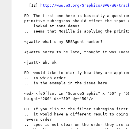
      [12] 
http://www.w3.org/Graphics/SVG/WG/trac
    ED: The first one here is basically a question about how filter

    primitive subregions should effect the input and outputs

    ... looked at some demos

    ... seems that Mozilla is applying the primitive subregions to Opera

    <jwatt> what's my RRSAgent number?

    <jwatt> sorry to be late, thought it was Tuesday

    <jwatt> ah, ok

    ED: would like to clarify how they are applied

    ... in which order

    ... in the example in the issue here

    <ed> <feOffset in="SourceGraphic" x="50" y="50" width="200"

    height="200" dx="50" dy="50"/>

    ED: If you clip to the filter subregion first then apply the offset

    ... it would have a different result to doing the operations in the

    revers order

    ... spec is not clear on the order they are suppose to be applied
