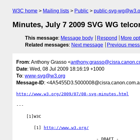
W3C home
Mailing lists
Public
public-svg-wg@w3.o
Minutes, July 7 2009 SVG WG telco
This message
:
Message body
Respond
More opt
Related messages
:
Next message
Previous mes
From
: Anthony Grasso <
anthony.grasso@cisra.canon.
Date
: Wed, 08 Jul 2009 18:16:19 +1000
To
:
www-svg@w3.org
Message-ID
: <4A5455D3.5000008@cisra.canon.com.
http://www.w3.org/2009/07/08-svg-minutes.html
---

    [1]W3C

       [1] 
http://www.w3.org/
                                - DRAFT -
