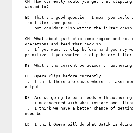
    CM: How currently could you get that clipping before hand if you

    wanted to?

    ED: That's a good question. I mean you could apply clipping outside

    the filter then pass it in

    ... but couldn't clip within the filter chain

    CM: What about just clip some region and not do any other filter

    operations and feed that back in.

    ... If you want to clip before hand you may want another filter clip

    primitive if you wanted to clip before filtering is applied

    DS: What's the current behaviour of authoring tools and browsers

    ED: Opera clips before currently

    ... I think there are cases where it makes more sense to clip the

    output

    DS: Are we going to be at odds with authoring tools then?

    ... I'm concerned with what Inskape and Illustrator do

    ... I think we have a better chance of getting Inkscape changed if

    need be

    ED: I think Opera will do what Batik is doing
