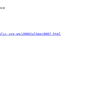
blic-svg-wg/2009JulSep/0007.html