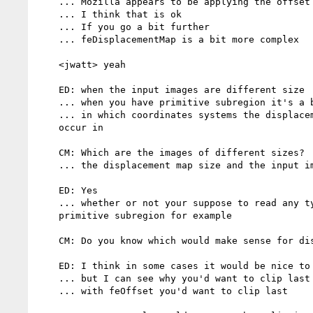
    ... Mozilla appears to be applying the offset first then clipping

    ... I think that is ok

    ... If you go a bit further

    ... feDisplacementMap is a bit more complex

    <jwatt> yeah

    ED: when the input images are different size

    ... when you have primitive subregion it's a bit more tricky

    ... in which coordinates systems the displacement is suppose to

    occur in

    CM: Which are the images of different sizes?

    ... the displacement map size and the input image?

    ED: Yes

    ... whether or not your suppose to read any type of data outside the

    primitive subregion for example

    CM: Do you know which would make sense for displacementMap?

    ED: I think in some cases it would be nice to clip right away

    ... but I can see why you'd want to clip last

    ... with feOffset you'd want to clip last
