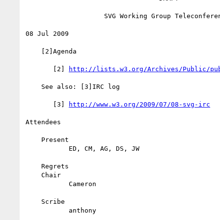
                    SVG Working Group Teleconference

08 Jul 2009

    [2]Agenda

       [2] 
http://lists.w3.org/Archives/Public/pu
    See also: [3]IRC log

       [3] 
http://www.w3.org/2009/07/08-svg-irc
Attendees

    Present

           ED, CM, AG, DS, JW

    Regrets

    Chair

           Cameron

    Scribe

           anthony
