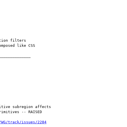
/WG/track/issues/2284