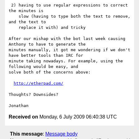
 2) having to use regular expressions to correct 
the minutes is

    slow (having to type both the text to remove, 
and the text to

    replace it with) and tricky

After our mishap with the bot last week causing 
Anthony to have to generate the

minutes manually, it got me wondering if we don't 
have better tools than IRC for

minute taking nowadays. For example, using the 
following would be easy, and

solve both of the concerns above:

http://etherpad.com/
Thoughts? Downsides?

Received on
Monday, 6 July 2009 06:40:38 UTC
This message
:
Message body