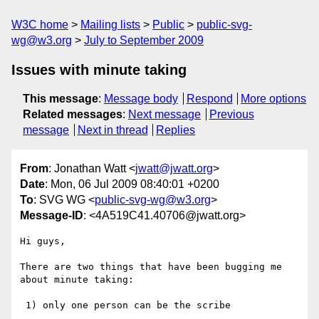
W3C home
Mailing lists
Public
public-svg-
wg@w3.org
July to September 2009
Issues with minute taking
This message
:
Message body
Respond
More options
Related messages
:
Next message
Previous
message
Next in thread
Replies
From
: Jonathan Watt <
jwatt@jwatt.org
>
Date
: Mon, 06 Jul 2009 08:40:01 +0200
To
: SVG WG <
public-svg-wg@w3.org
>
Message-ID
: <4A519C41.40706@jwatt.org>
Hi guys,

There are two things that have been bugging me 
about minute taking:

 1) only one person can be the scribe
