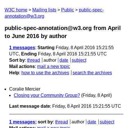
W3C home
Mailing lists
Public
public-spec-
annotation@w3.org
public-spec-annotation@w3.org from April
to June 2016
by author
1 messages
:
Starting
Friday, 8 April 2016 15:21:55
UTC,
Ending
Friday, 8 April 2016 15:21:55 UTC
Sort by
:
thread
author
date
subject
Mail actions
:
mail a new topic
Help
:
how to use the archives
search the archives
Coralie Mercier
Closing your Community Group?
(Friday, 8 April)
Last message date
: Friday, 8 April 2016 15:21:55 UTC
1 messages
; sort by
:
thread
author
date
subject