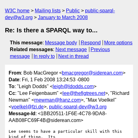
W3C home
Mailing lists
Public
public-sparql-
dev@w3.org
January to March 2008
Re: Is there a SPARQL way to...
This message
:
Message body
Respond
More options
Related messages
:
Next message
Previous
message
In reply to
Next in thread
From
: Bob MacGregor <
bmacgregor@siderean.com
>
Date
: Fri, 1 Feb 2008 13:24:53 -0800
To
: "Leigh Dodds" <
leigh@ldodds.com
>
Cc
: "Lee Feigenbaum" <
lee@thefigtrees.net
>, "Richard
Newman" <
rnewman@franz.com
>, "Max Voelkel"
<
voelkel@fzi.de
>,
public-sparql-dev@w3.org
Message-Id
: <1BB20511-1F6E-4C78-9DA8-
AAB08FC69F4B@siderean.com>
Lee seems to have a particular skill with this 
kind of thing.  Its  
