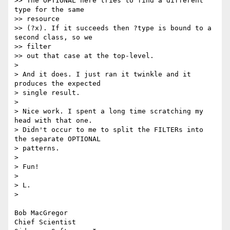
>> The OPTIONAL here tries to find a different 
type for the same  

>> resource

>> (?x). If it succeeds then ?type is bound to a 
second class, so we  

>> filter

>> out that case at the top-level.

>

> And it does. I just ran it twinkle and it 
produces the expected

> single result.

>

> Nice work. I spent a long time scratching my 
head with that one.

> Didn't occur to me to split the FILTERs into 
the separate OPTIONAL

> patterns.

>

> Fun!

>

> L.

>

Bob MacGregor

Chief Scientist
