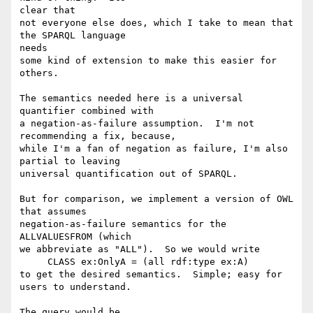
clear that

not everyone else does, which I take to mean that 
the SPARQL language  

needs

some kind of extension to make this easier for 
others.

The semantics needed here is a universal 
quantifier combined with

a negation-as-failure assumption.  I'm not 
recommending a fix, because,

while I'm a fan of negation as failure, I'm also 
partial to leaving

universal quantification out of SPARQL.

But for comparison, we implement a version of OWL 
that assumes

negation-as-failure semantics for the 
ALLVALUESFROM (which

we abbreviate as "ALL").  So we would write

     CLASS ex:OnlyA = (all rdf:type ex:A)

to get the desired semantics.  Simple; easy for 
users to understand.

The query would be
