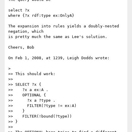
select ?x

where {?x rdf:type ex:OnlyA}

The expansion into rules yields a doubly-nested 
negation, which

is pretty much the same as Lee's solution.

Cheers, Bob

On Feb 1, 2008, at 1239, Leigh Dodds wrote:

>

>> This should work:

>>

>> SELECT ?x {

>>    ?x a ex:A .

>>    OPTIONAL {

>>      ?x a ?type .

>>      FILTER(?type != ex:A)

>>    }

>>    FILTER(!bound(?type))

>> }

>>
