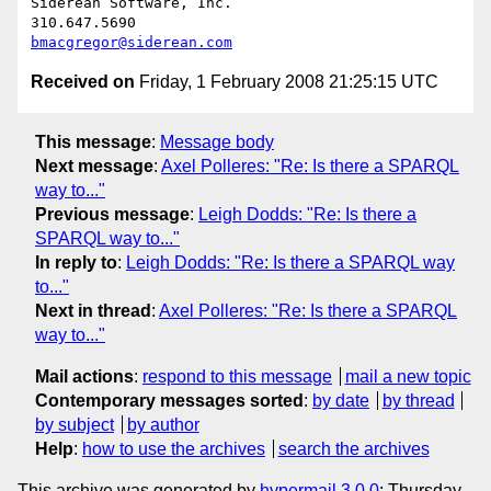
Siderean Software, Inc.

bmacgregor@siderean.com
Received on
Friday, 1 February 2008 21:25:15 UTC
This message
:
Message body
Next message
:
Axel Polleres: "Re: Is there a SPARQL
way to..."
Previous message
:
Leigh Dodds: "Re: Is there a
SPARQL way to..."
In reply to
:
Leigh Dodds: "Re: Is there a SPARQL way
to..."
Next in thread
:
Axel Polleres: "Re: Is there a SPARQL
way to..."
Mail actions
:
respond to this message
mail a new topic
Contemporary messages sorted
:
by date
by thread
by subject
by author
Help
:
how to use the archives
search the archives
This archive was generated by
hypermail 3.0.0
: Thursday,